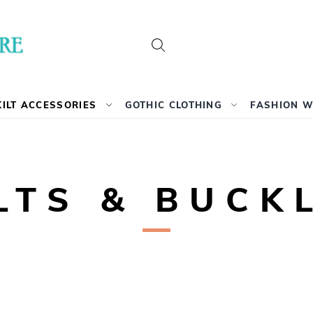
Search
KILT ACCESSORIES
GOTHIC CLOTHING
FASHION 
LTS & BUCK