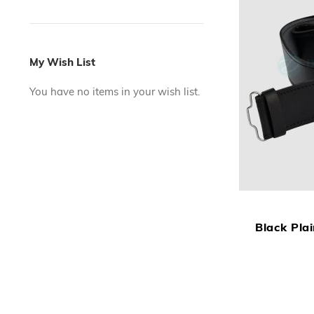
My Wish List
You have no items in your wish list.
Black Plai