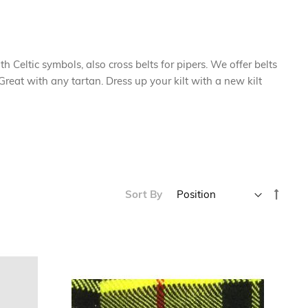
ith Celtic symbols, also cross belts for pipers. We offer belts
reat with any tartan. Dress up your kilt with a new kilt
Set
Sort By
Desce
Direc