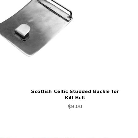
ADD
ADD
Add to Cart
TO
TO
Scottish Celtic Studded Buckle for
WISH
COMPARE
Kilt Belt
LIST
$9.00