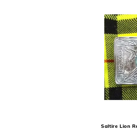
Saltire Lion R