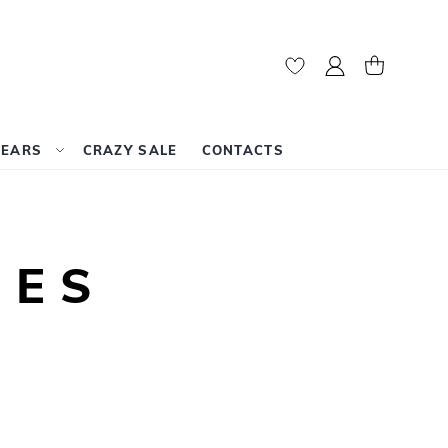
My Account
My Cart
WEARS
CRAZY SALE
CONTACTS
LES