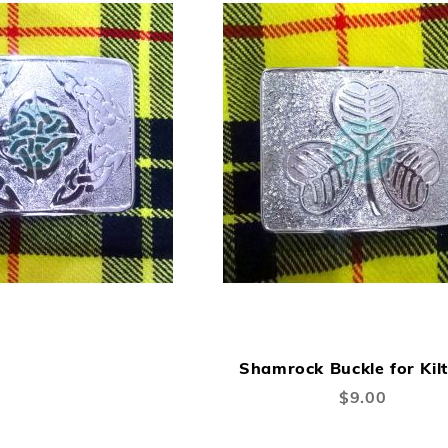
A
TO
Shamrock Buckle for Kilt
W
$9.00
LI