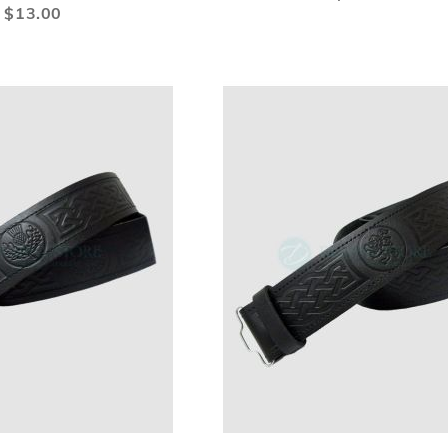
LIST
LI
$13.00
ADD
ADD
A
Add to Cart