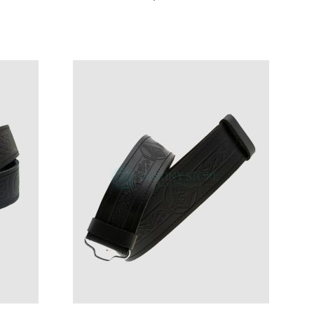
ST
LIST
DD
ADD
ADD
ADD
Add to Cart
Add to Cart