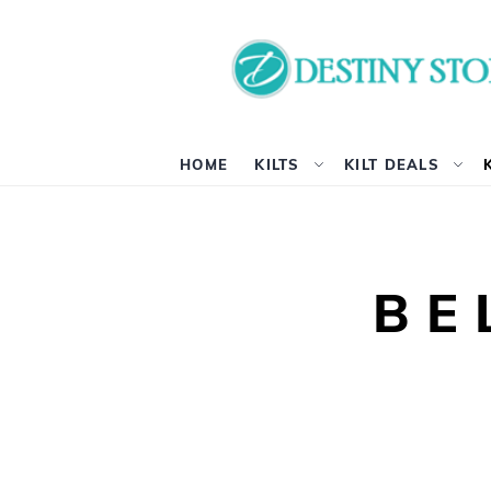
HOME
KILTS
KILT DEALS
BE