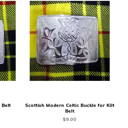
DD
ADD
ADD
ADD
Add to Cart
Add to Cart
TO
TO
TO
 Belt
Scottish Modern Celtic Buckle for Kilt
ISH
COMPARE
WISH
COMPARE
Belt
ST
LIST
$9.00