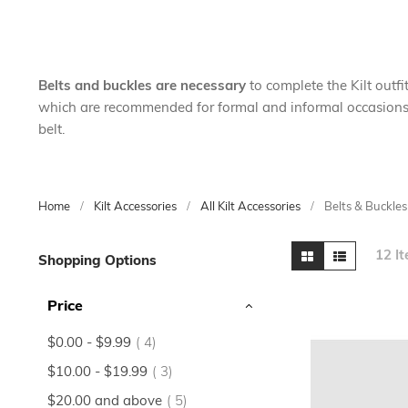
Belts and buckles are necessary
to complete the Kilt outfit
which are recommended for formal and informal occasions. Tr
belt.
Home
Kilt Accessories
All Kilt Accessories
Belts & Buckles
Skip
View
Grid
List
12
It
Shopping Options
to
as
product
Price
list
items
$0.00
-
$9.99
4
items
$10.00
-
$19.99
3
items
$20.00
and above
5