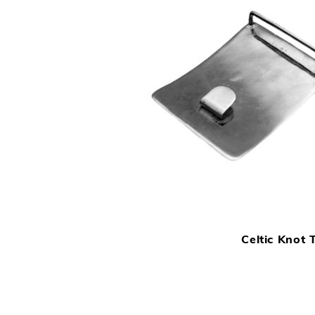
Celtic Knot T