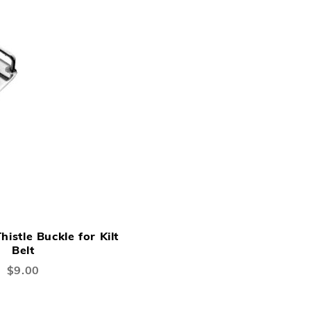
ADD
ADD
Add to Cart
TO
TO
histle Buckle for Kilt
WISH
COMPARE
Belt
LIST
$9.00