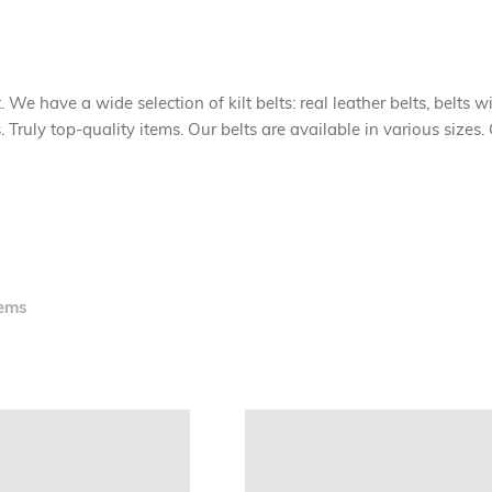
. We have a wide selection of kilt belts: real leather belts, belts w
uly top-quality items. Our belts are available in various sizes. G
ems