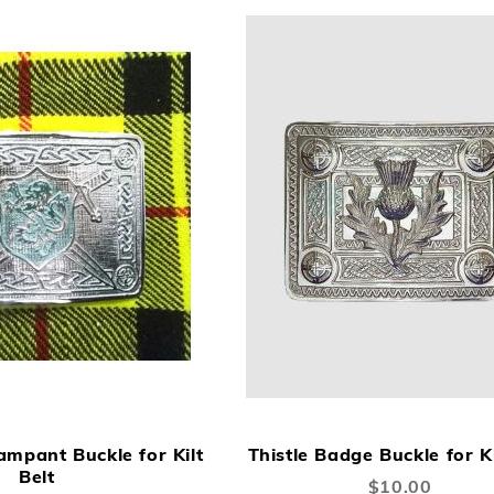
ADD
ADD
A
Add to Cart
TO
TO
TO
ampant Buckle for Kilt
Thistle Badge Buckle for Ki
WISH
COMPARE
W
Belt
$10.00