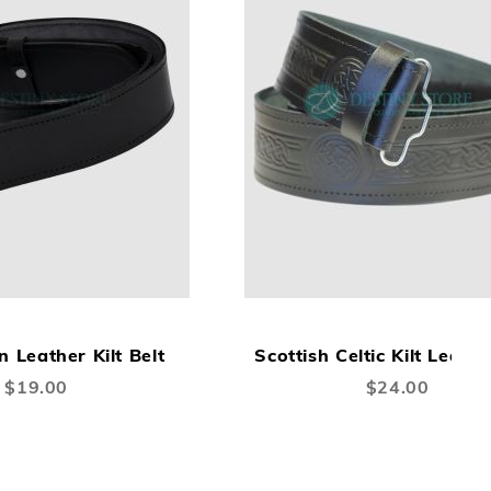
ADD
ADD
A
Add to Cart
TO
TO
TO
n Leather Kilt Belt
Scottish Celtic Kilt Leathe
WISH
COMPARE
W
$19.00
$24.00
LIST
LI