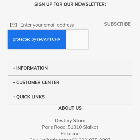
SIGN UP FOR OUR NEWSLETTER:
SUBSCRIBE
INFORMATION
CUSTOMER CENTER
QUICK LINKS
ABOUT US
Destiny Store
Paris Road, 51310 Sialkot
Pakistan