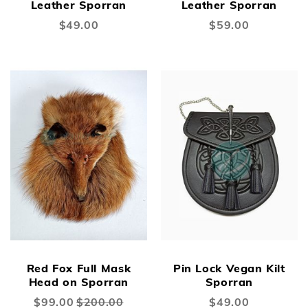
Leather Sporran
Leather Sporran
$49.00
$59.00
New
New
Red Fox Full Mask
Pin Lock Vegan Kilt
Head on Sporran
Sporran
Special
$99.00
$200.00
$49.00