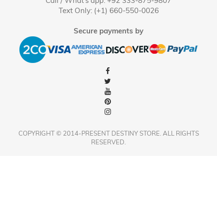
Call / What's app: +92 333-875-9807
Text Only: (+1) 660-550-0026
Secure payments by
COPYRIGHT © 2014-PRESENT DESTINY STORE. ALL RIGHTS
RESERVED.