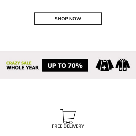
SHOP NOW
FREE DELIVERY