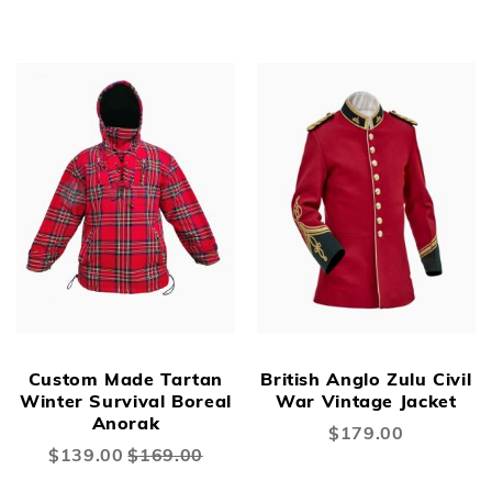
Price
New
New
Custom Made Tartan
British Anglo Zulu Civil
Winter Survival Boreal
War Vintage Jacket
Anorak
$179.00
Special
$139.00
$169.00
Price