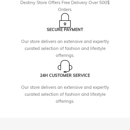
Destiny Store Offers Free Delivery Over 500$
Orders.
SECURE PAYMENT
Our store delivers an extensive and expertly
curated selection of fashion and lifestyle
offerings.
24H CUSTOMER SERVICE
Our store delivers an extensive and expertly
curated selection of fashion and lifestyle
offerings.