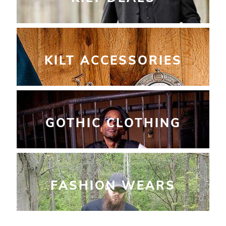
KILT ACCESSORIES
GOTHIC CLOTHING
FASHION WEARS