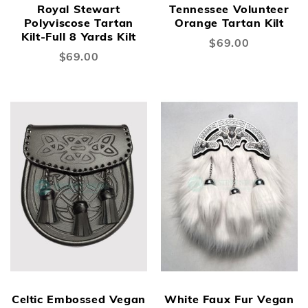
Royal Stewart
Tennessee Volunteer
Polyviscose Tartan
Orange Tartan Kilt
Kilt-Full 8 Yards Kilt
$69.00
$69.00
New
New
Celtic Embossed Vegan
White Faux Fur Vegan