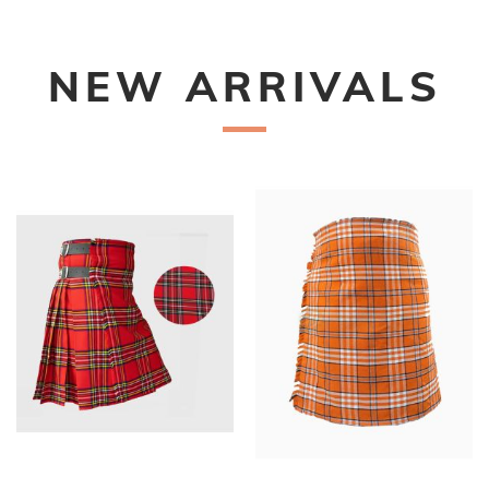
NEW ARRIVALS
New
New