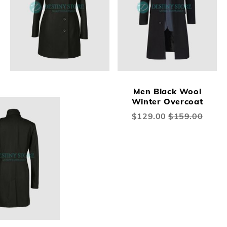
Men Black Wool
Winter Overcoat
Special
$129.00
$159.00
Price