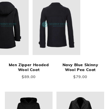
Men Zipper Hooded
Navy Blue Skinny
Wool Coat
Wool Pea Coat
$89.00
$79.00