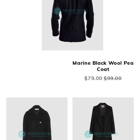
Marine Black Wool Pea
Coat
Special
$79.00
$99.00
Price