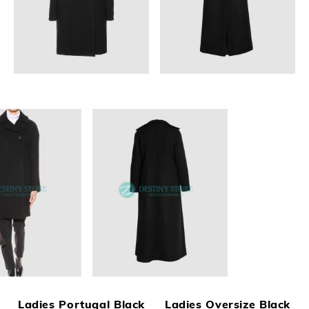
Ladies Portugal Black
Ladies Oversize Black