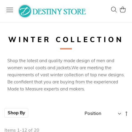
Skip
to
Search
My Ca
Content
WINTER COLLECTION
Shop the latest and quality made design of men and
women wool coats and jackets.We are meeting the
requirements of vast winter collection of top new designs.
Be confident that you are buying from the experienced
Made to Measure experts and makers.
Se
Shop By
D
Di
Items
1
-
12
of
20