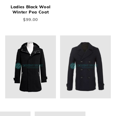
Ladies Black Wool
Winter Pea Coat
$99.00