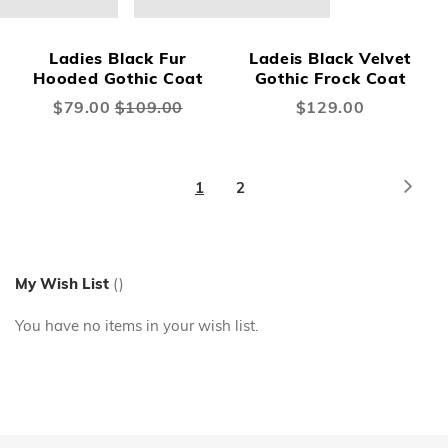
Ladies Black Fur
Ladeis Black Velvet
Hooded Gothic Coat
Gothic Frock Coat
Special
$79.00
$109.00
$129.00
Price
Page
Page
Next
You're
Page
1
2
currently
reading
page
My Wish List
You have no items in your wish list.