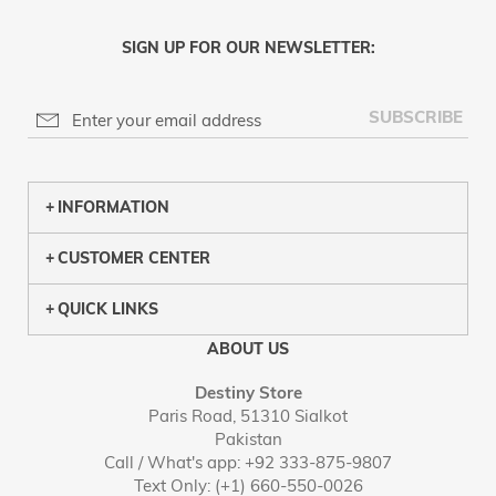
SIGN UP FOR OUR NEWSLETTER:
SUBSCRIBE
INFORMATION
CUSTOMER CENTER
QUICK LINKS
ABOUT US
Destiny Store
Paris Road, 51310 Sialkot
Pakistan
Call / What's app: +92 333-875-9807
Text Only: (+1) 660-550-0026