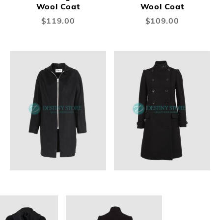
Wool Coat
Wool Coat
$119.00
$109.00