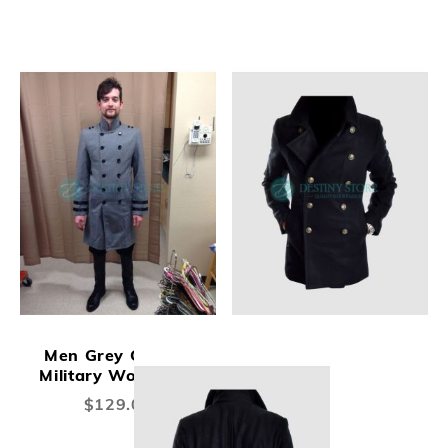
Men Grey Colonel
Military Wool Coat
$129.00