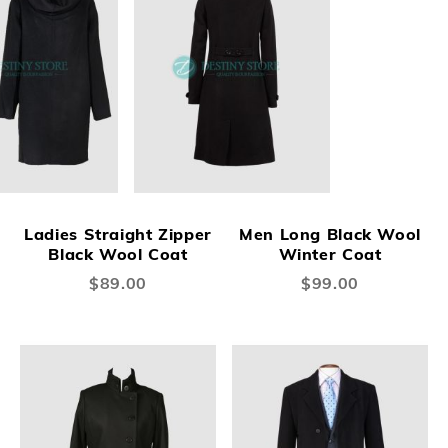
Ladies Straight Zipper
Men Long Black Wool
Black Wool Coat
Winter Coat
$89.00
$99.00