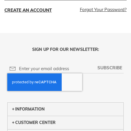
Forgot Your Password?
CREATE AN ACCOUNT
SIGN UP FOR OUR NEWSLETTER:
SUBSCRIBE
INFORMATION
CUSTOMER CENTER