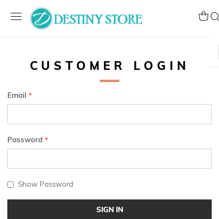
Skip
to
My Ca
Se
Content
CUSTOMER LOGIN
Email
Password
Show Password
SIGN IN