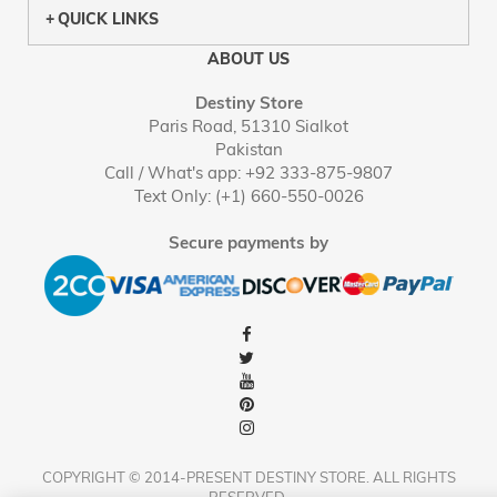
QUICK LINKS
ABOUT US
Destiny Store
Paris Road, 51310 Sialkot
Pakistan
Call / What's app: +92 333-875-9807
Text Only: (+1) 660-550-0026
Secure payments by
COPYRIGHT © 2014-PRESENT DESTINY STORE. ALL RIGHTS