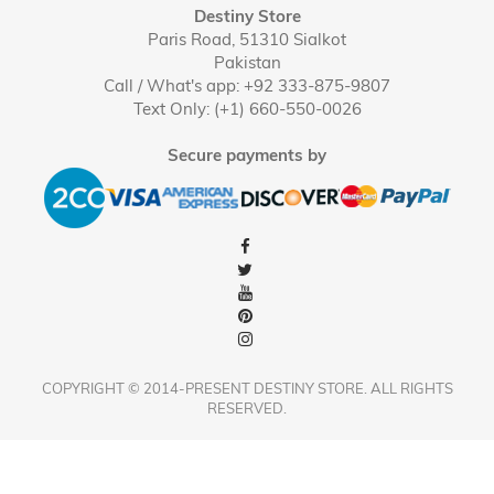
Destiny Store
Paris Road, 51310 Sialkot
Pakistan
Call / What's app: +92 333-875-9807
Text Only: (+1) 660-550-0026
Secure payments by
COPYRIGHT © 2014-PRESENT DESTINY STORE. ALL RIGHTS
RESERVED.