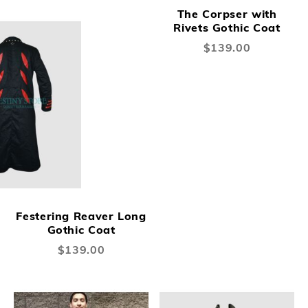
The Corpser with
Rivets Gothic Coat
$139.00
Festering Reaver Long
Gothic Coat
$139.00