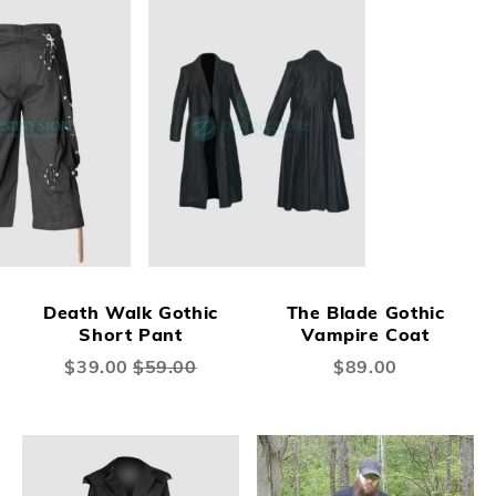
Death Walk Gothic
The Blade Gothic
Short Pant
Vampire Coat
Special
$39.00
$59.00
$89.00
Price