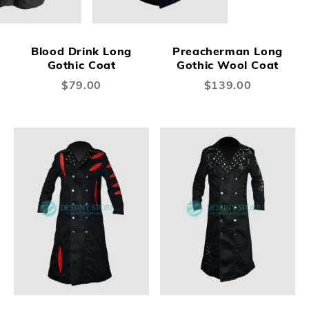
Blood Drink Long
Preacherman Long
Gothic Coat
Gothic Wool Coat
$79.00
$139.00