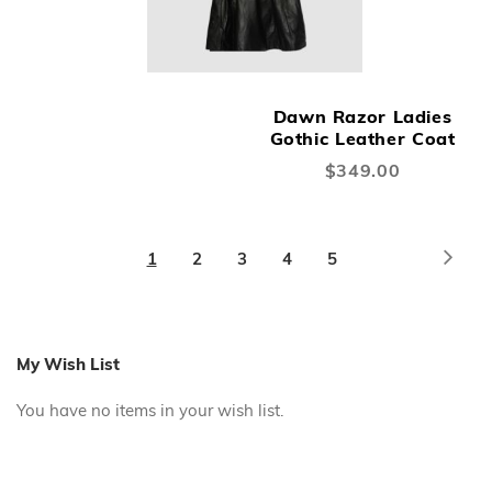
Dawn Razor Ladies
Gothic Leather Coat
$349.00
Page
Page
Next
You're
Page
Page
Page
Page
1
2
3
4
5
currently
reading
page
My Wish List
You have no items in your wish list.