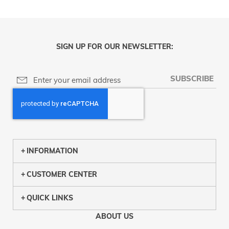
SIGN UP FOR OUR NEWSLETTER:
SUBSCRIBE
INFORMATION
CUSTOMER CENTER
QUICK LINKS
ABOUT US