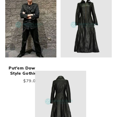
Put'em Down Safari
Style Gothic Jacket
$79.00