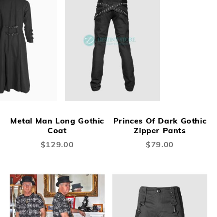
Metal Man Long Gothic
Princes Of Dark Gothic
Coat
Zipper Pants
$129.00
$79.00