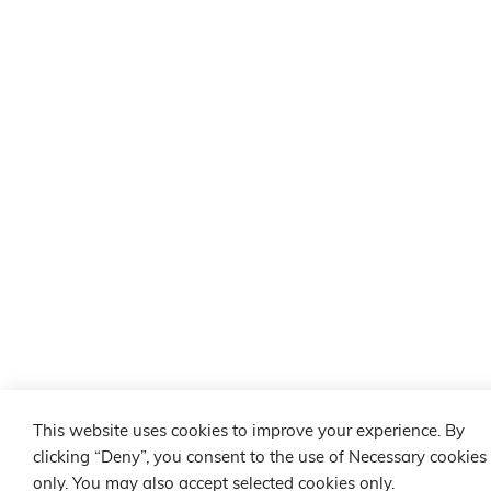
This website uses cookies to improve your experience. By
clicking “Deny”, you consent to the use of Necessary cookies
only. You may also accept selected cookies only.