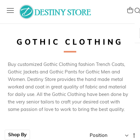
Skip
to
My Ca
Se
Content
GOTHIC CLOTHING
Buy customized Gothic Clothing fashion Trench Coats,
Gothic Jackets and Gothic Pants for Gothic Men and
Women. Destiny Store provides the hand made metal
worked and coat in great quality of fabric and material
for daily use. All the Gothic Clothing have been done by
the very senior tailors to craft your desired coat with
same passion of love to work to bring the best quality.
Se
Shop By