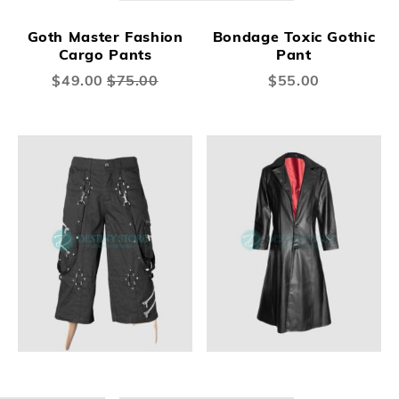
Goth Master Fashion
Bondage Toxic Gothic
Cargo Pants
Pant
Special
$49.00
$75.00
$55.00
Price