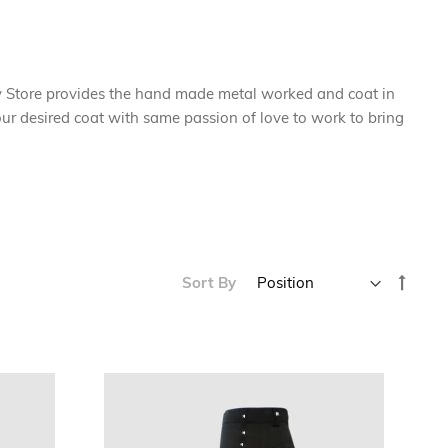
y Store provides the hand made metal worked and coat in
 your desired coat with same passion of love to work to bring
Set
Sort By
Desce
Direc