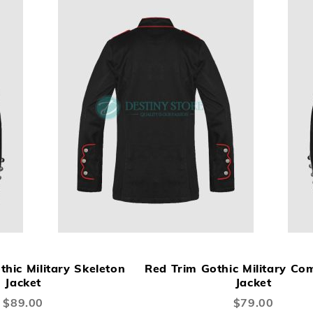
ADD
ADD
A
Add to Cart
TO
TO
TO
hic Military Skeleton
Red Trim Gothic Military C
WISH
COMPARE
W
Jacket
Jacket
LIST
LI
$89.00
$79.00