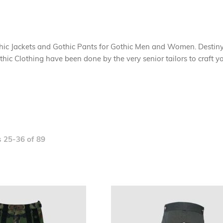
thic Jackets and Gothic Pants for Gothic Men and Women. Destin
Gothic Clothing have been done by the very senior tailors to craft
s
25
-
36
of
89