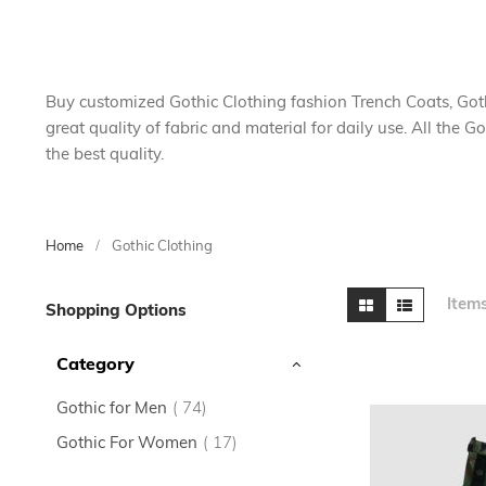
Buy customized Gothic Clothing fashion Trench Coats, Go
great quality of fabric and material for daily use. All the 
the best quality.
Home
Gothic Clothing
Skip
View
Grid
List
Item
Shopping Options
to
as
product
Category
list
items
Gothic for Men
74
items
Gothic For Women
17