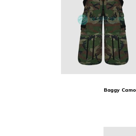
Baggy Camo 