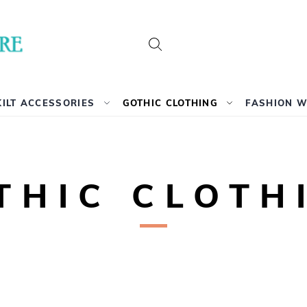
Search
KILT ACCESSORIES
GOTHIC CLOTHING
FASHION 
THIC CLOTH