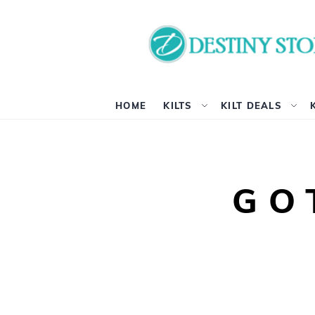
HOME
KILTS
KILT DEALS
GO