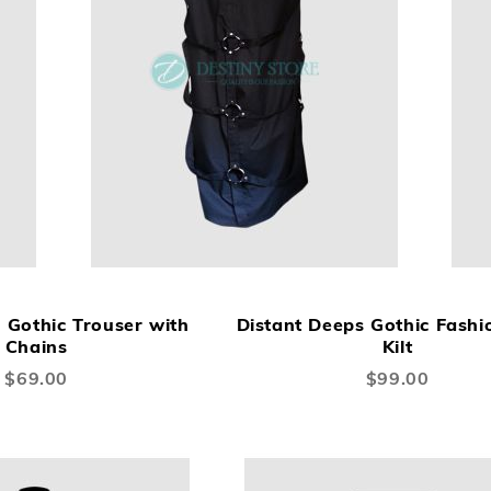
ADD
ADD
A
Add to Cart
TO
TO
TO
Gothic Trouser with
Distant Deeps Gothic Fashi
WISH
COMPARE
W
Chains
Kilt
LIST
LI
$69.00
$99.00