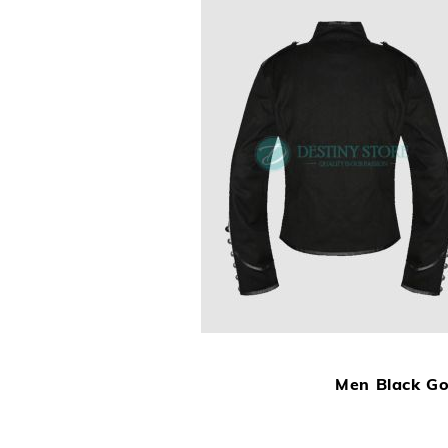
Men Black Got