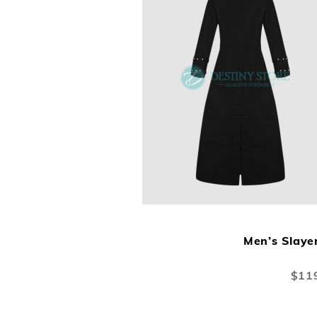
Men’s Slaye
Specia
$11
Price