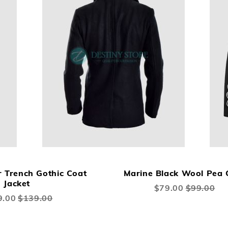
ADD
ADD
A
Add to Cart
TO
TO
TO
r Trench Gothic Coat
Marine Black Wool Pea 
WISH
COMPARE
W
Jacket
Special
$79.00
$99.00
LIST
Price
LI
l
9.00
$139.00