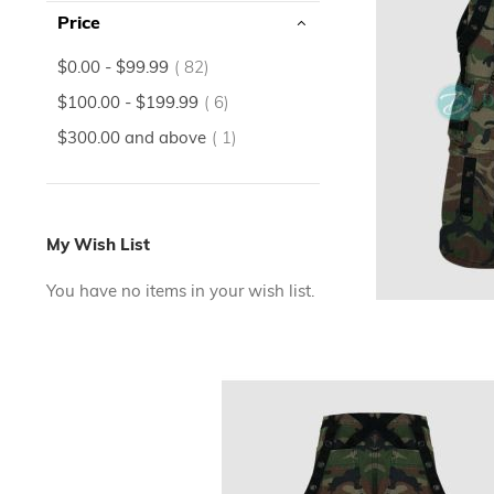
Price
items
$0.00
-
$99.99
82
items
$100.00
-
$199.99
6
item
$300.00
and above
1
My Wish List
You have no items in your wish list.