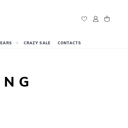
My Account
My Cart
WEARS
CRAZY SALE
CONTACTS
ING