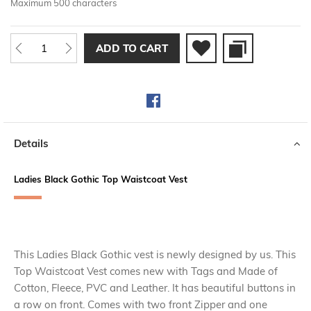
Maximum 500 characters
ADD TO CART
Details
Ladies Black Gothic Top Waistcoat Vest
This Ladies Black Gothic vest is newly designed by us. This
Top Waistcoat Vest comes new with Tags and Made of
Cotton, Fleece, PVC and Leather. It has beautiful buttons in
a row on front. Comes with two front Zipper and one