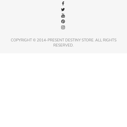
COPYRIGHT © 2014-PRESENT DESTINY STORE. ALL RIGHTS
RESERVED.