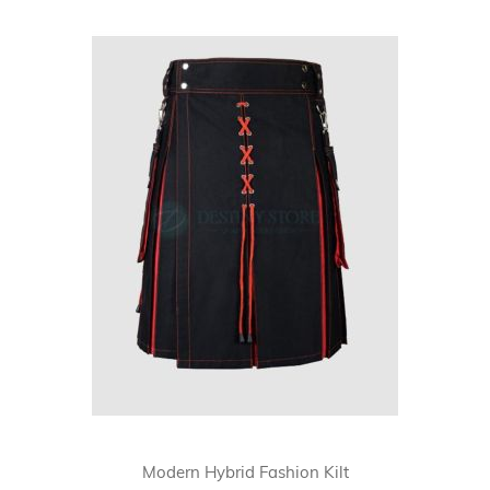
Skip
carousel
Modern Hybrid Fashion Kilt