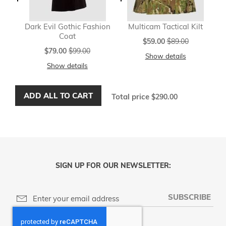
Dark Evil Gothic Fashion
Multicam Tactical Kilt
Coat
Special
$59.00
$89.00
Price
Special
$79.00
$99.00
Show details
Price
Show details
ADD ALL TO CART
Total price
$290.00
SIGN UP FOR OUR NEWSLETTER:
SUBSCRIBE