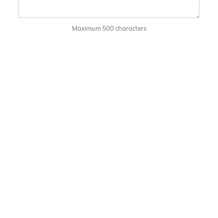
Maximum 500 characters