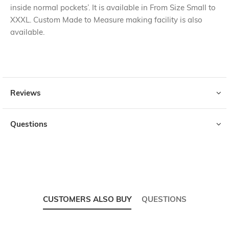
inside normal pockets’. It is available in From Size Small to
XXXL. Custom Made to Measure making facility is also
available.
Reviews
Questions
CUSTOMERS ALSO BUY
QUESTIONS