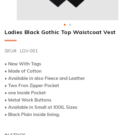
Ladies Black Gothic Top Waistcoat Vest
Skip
to
the
SKU
LGV-001
beginning
of
the
• New With Tags
images
• Made of Cotton
gallery
• Available in also Fleece and Leather
• Two Fron Zipper Pocket
• one Inside Pocket
• Metal Work Buttons
• Available in Small ot XXXL Sizes
• Black Plain inside lining.