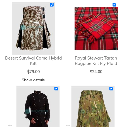
Desert Survival Camo Hybrid
Royal Stewart Tartan
Kilt
Bagpipe Kilt Fly Plaid
$79.00
$24.00
Show details