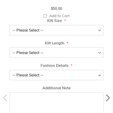
$50.00
Add to Cart
Kilt Size
Kilt Length
Fashion Details
Additional Note