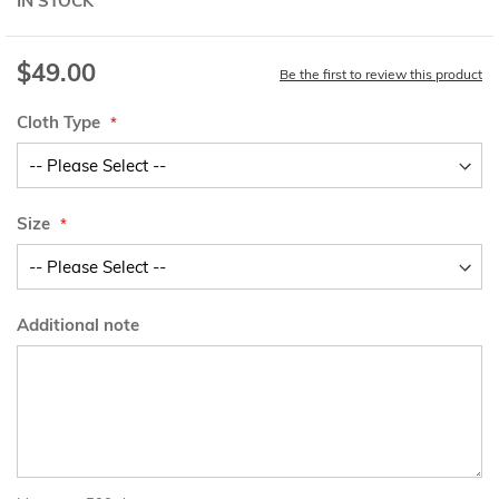
IN STOCK
$49.00
Be the first to review this product
Cloth Type
Size
Additional note