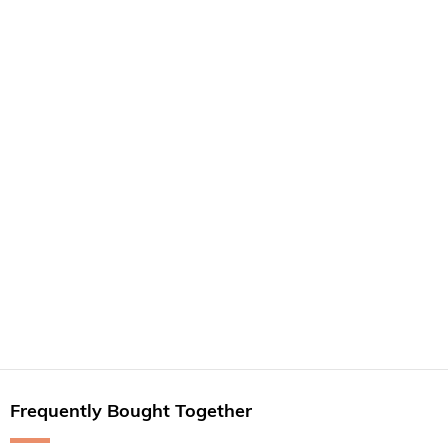
Frequently Bought Together