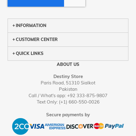
INFORMATION
CUSTOMER CENTER
QUICK LINKS
ABOUT US
Destiny Store
Paris Road, 51310 Sialkot
Pakistan
Call / What's app: +92 333-875-9807
Text Only: (+1) 660-550-0026
Secure payments by