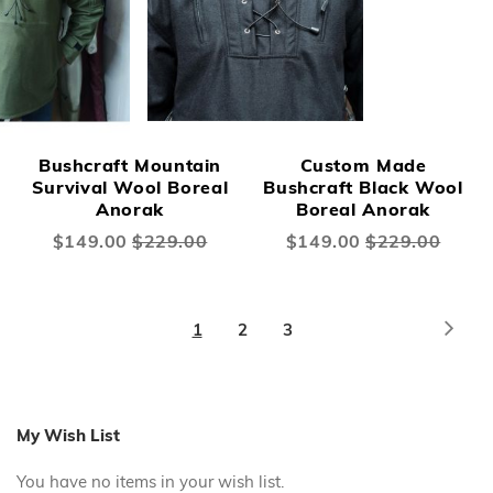
Bushcraft Mountain
Custom Made
Survival Wool Boreal
Bushcraft Black Wool
Anorak
Boreal Anorak
Special
$149.00
$229.00
Special
$149.00
$229.00
Price
Price
Page
Page
Next
You're
Page
Page
1
2
3
currently
reading
page
My Wish List
You have no items in your wish list.