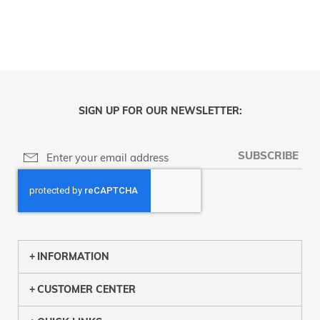
SIGN UP FOR OUR NEWSLETTER:
SUBSCRIBE
INFORMATION
CUSTOMER CENTER