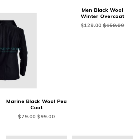
Men Black Wool
Winter Overcoat
Special
$129.00
$159.00
Price
Marine Black Wool Pea
Coat
Special
$79.00
$99.00
Price