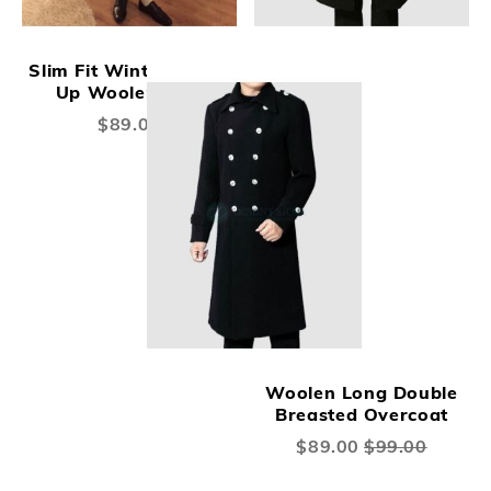
Slim Fit Winter Warm
Up Woolen coat
$89.00
Woolen Long Double
Breasted Overcoat
Special
$89.00
$99.00
Price