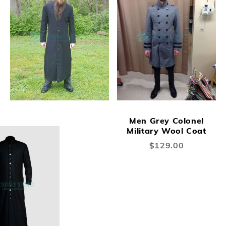
Men Grey Colonel
Military Wool Coat
$129.00