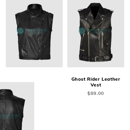
Ghost Rider Leather
Vest
$89.00