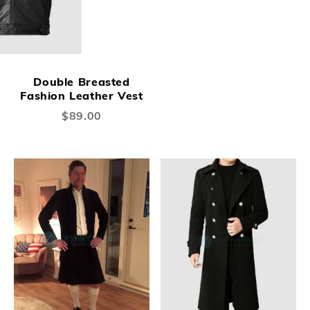
Double Breasted
Fashion Leather Vest
$89.00