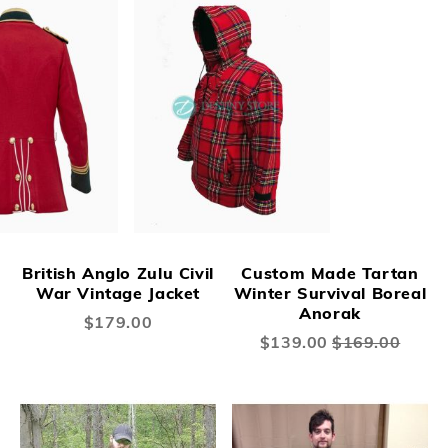
British Anglo Zulu Civil
Custom Made Tartan
War Vintage Jacket
Winter Survival Boreal
Anorak
$179.00
Special
$139.00
$169.00
Price