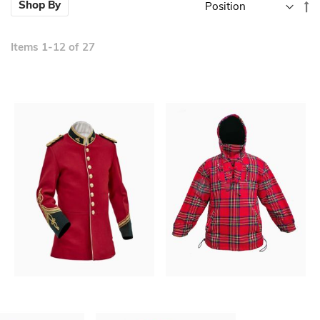
Se
Shop By
D
Di
Items
1
-
12
of
27
New
New