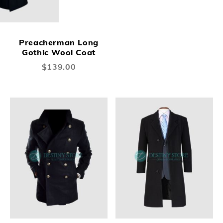
Preacherman Long
Gothic Wool Coat
$139.00