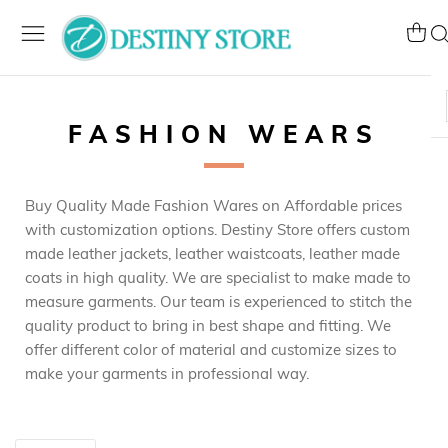
Skip
to
My Ca
Se
Content
FASHION WEARS
Buy Quality Made Fashion Wares on Affordable prices
with customization options. Destiny Store offers custom
made leather jackets, leather waistcoats, leather made
coats in high quality. We are specialist to make made to
measure garments. Our team is experienced to stitch the
quality product to bring in best shape and fitting. We
offer different color of material and customize sizes to
make your garments in professional way.