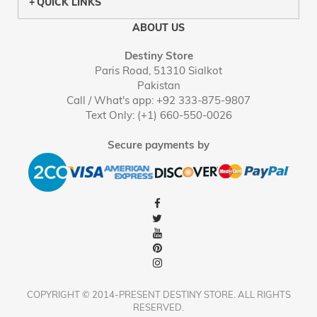
QUICK LINKS
ABOUT US
Destiny Store
Paris Road, 51310 Sialkot
Pakistan
Call / What's app: +92 333-875-9807
Text Only: (+1) 660-550-0026
Secure payments by
COPYRIGHT © 2014-PRESENT DESTINY STORE. ALL RIGHTS
RESERVED.