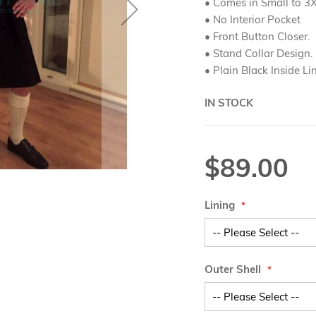
• Comes in Small to 3X
• No Interior Pocket
• Front Button Closer.
• Stand Collar Design.
• Plain Black Inside Li
IN STOCK
$89.00
Lining
Outer Shell