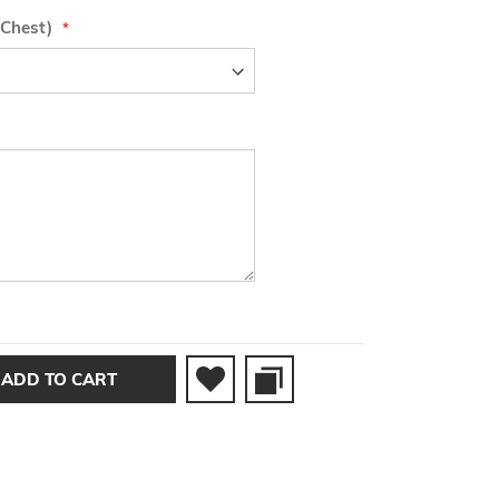
 Chest)
ADD TO CART