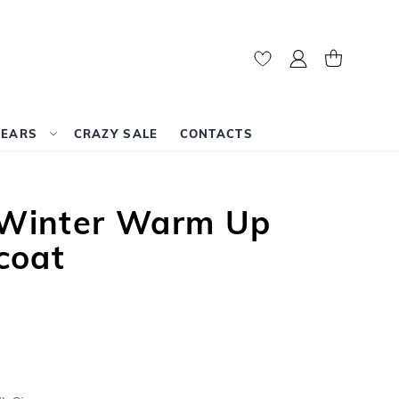
My Account
My Cart
WEARS
CRAZY SALE
CONTACTS
t Winter Warm Up
coat