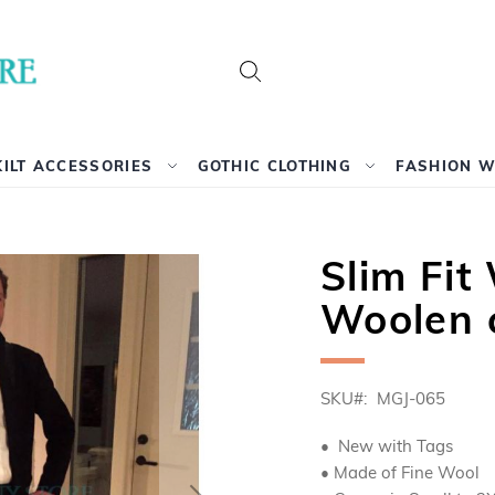
Search
KILT ACCESSORIES
GOTHIC CLOTHING
FASHION 
Slim Fi
Woolen 
SKU
MGJ-065
• New with Tags
• Made of Fine Wool