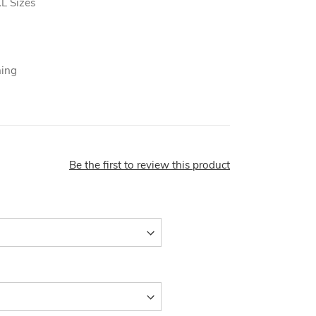
L Sizes
ning
Be the first to review this product