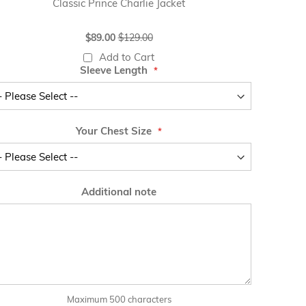
Classic Prince Charlie Jacket
Special
$89.00
$129.00
Price
Add to Cart
Sleeve Length
Your Chest Size
Additional note
Maximum 500 characters