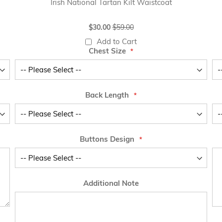
Irish National Tartan Kilt Waistcoat
Special
$30.00
$59.00
Price
Add to Cart
Chest Size
Back Length
Buttons Design
Additional Note