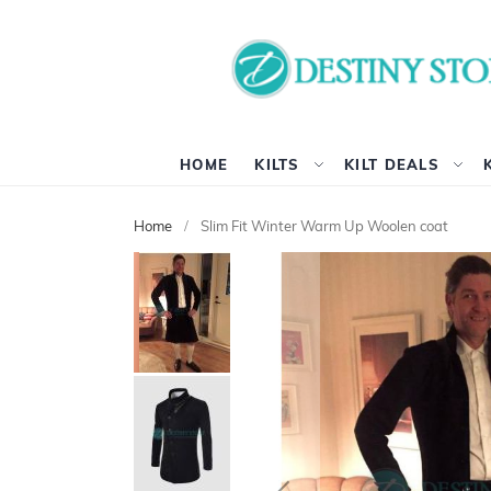
HOME
KILTS
KILT DEALS
Home
Slim Fit Winter Warm Up Woolen coat
Skip
to
the
end
of
the
images
gallery