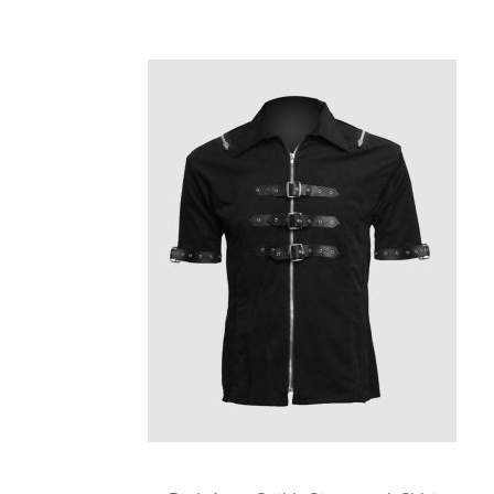
Skip
carousel