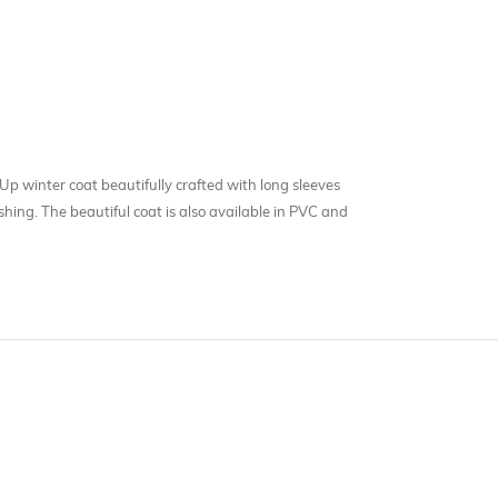
Up winter coat beautifully crafted with long sleeves
ing. The beautiful coat is also available in PVC and