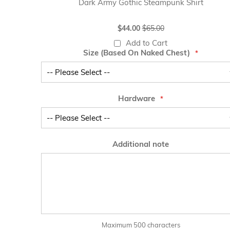
Dark Army Gothic Steampunk Shirt
Special
$44.00
$65.00
Price
Add to Cart
Size (Based On Naked Chest)
Hardware
Additional note
Maximum 500 characters