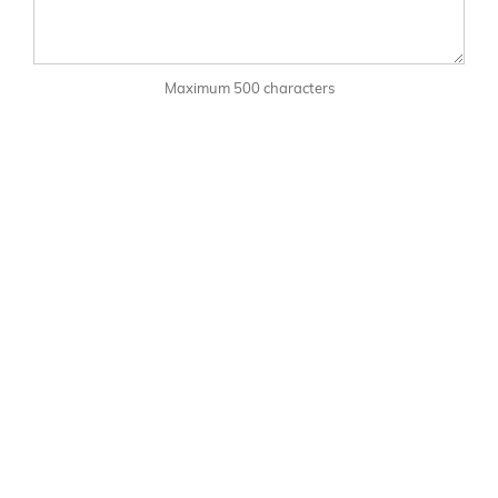
Maximum 500 characters