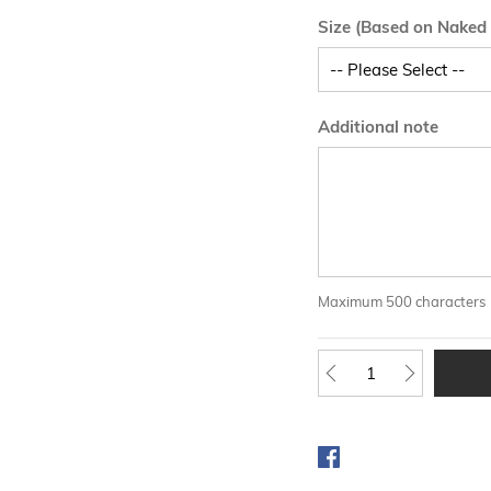
Size (Based on Naked
Additional note
Maximum 500 characters