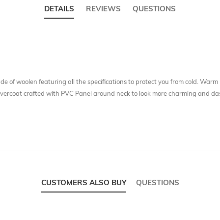
DETAILS
REVIEWS
QUESTIONS
de of woolen featuring all the specifications to protect you from cold. Warm 
 overcoat crafted with PVC Panel around neck to look more charming and dash
CUSTOMERS ALSO BUY
QUESTIONS