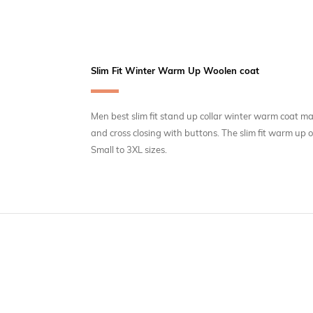
Slim Fit Winter Warm Up Woolen coat
Men best slim fit stand up collar winter warm coat ma
and cross closing with buttons. The slim fit warm up
Small to 3XL sizes.