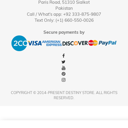
Paris Road, 51310 Sialkot
Pakistan
Call / What's app: +92 333-875-9807
Text Only: (+1) 660-550-0026
Secure payments by
COPYRIGHT © 2014-PRESENT DESTINY STORE. ALL RIGHTS
RESERVED.