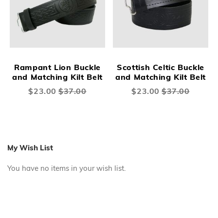
Rampant Lion Buckle
Scottish Celtic Buckle
and Matching Kilt Belt
and Matching Kilt Belt
Special
$23.00
$37.00
Special
$23.00
$37.00
Price
Price
My Wish List
You have no items in your wish list.