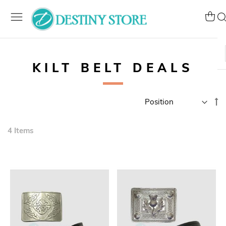
Skip
to
My Ca
Se
Content
KILT BELT DEALS
Se
D
Di
4
Items