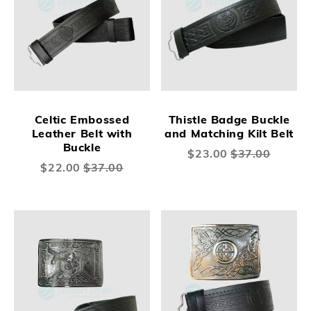
Celtic Embossed
Thistle Badge Buckle
Leather Belt with
and Matching Kilt Belt
Buckle
Special
$23.00
$37.00
Price
Special
$22.00
$37.00
Price