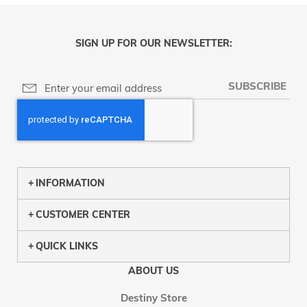
SIGN UP FOR OUR NEWSLETTER:
SUBSCRIBE
INFORMATION
CUSTOMER CENTER
QUICK LINKS
ABOUT US
Destiny Store