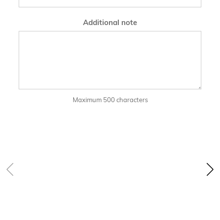
Additional note
Maximum 500 characters