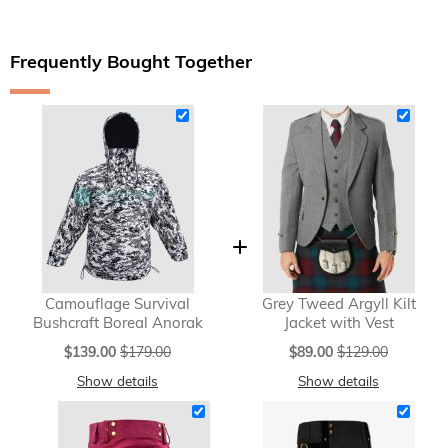
Frequently Bought Together
Camouflage Survival
Grey Tweed Argyll Kilt
Bushcraft Boreal Anorak
Jacket with Vest
Special
Special
$139.00
$179.00
$89.00
$129.00
Price
Price
Show details
Show details