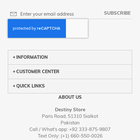
SUBSCRIBE
INFORMATION
CUSTOMER CENTER
QUICK LINKS
ABOUT US
Destiny Store
Paris Road, 51310 Sialkot
Pakistan
Call / What's app: +92 333-875-9807
Text Only: (+1) 660-550-0026