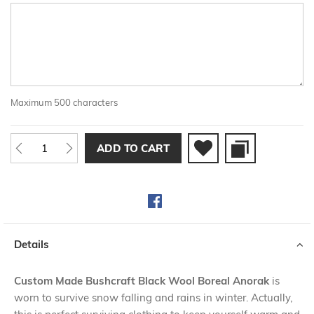
Maximum 500 characters
ADD TO CART
Details
Custom Made Bushcraft Black Wool Boreal Anorak
is
worn to survive snow falling and rains in winter. Actually,