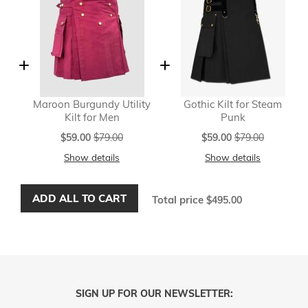
Maroon Burgundy Utility
Gothic Kilt for Steam
Kilt for Men
Punk
Special
Special
$59.00
$79.00
$59.00
$79.00
Price
Price
Show details
Show details
ADD ALL TO CART
Total price
$495.00
SIGN UP FOR OUR NEWSLETTER: