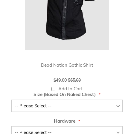
Dead Nation Gothic Shirt
Special
$49.00
$65.00
Price
Add to Cart
Size (Based On Naked Chest)
Hardware