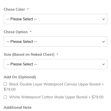
Chose Color
Chose Option
Size (Based on Naked Chest)
Add On (Optional)
Black Double Layer Waterproof Canvas Upper Boreal
+
$79.00
White Waterproof Cotton Made Upper Boreal
+
$79.00
Additional Note