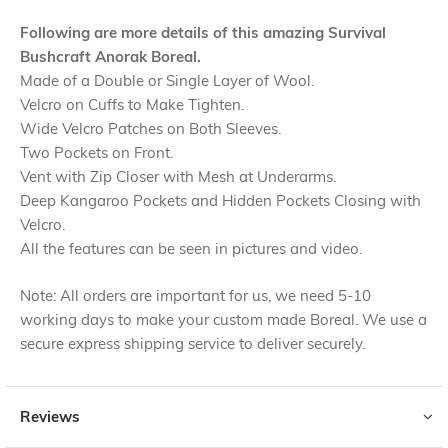
Following are more details of this amazing Survival
Bushcraft Anorak Boreal.
Made of a Double or Single Layer of Wool.
Velcro on Cuffs to Make Tighten.
Wide Velcro Patches on Both Sleeves.
Two Pockets on Front.
Vent with Zip Closer with Mesh at Underarms.
Deep Kangaroo Pockets and Hidden Pockets Closing with
Velcro.
All the features can be seen in pictures and video.
Note: All orders are important for us, we need 5-10
working days to make your custom made Boreal. We use a
secure express shipping service to deliver securely.
Reviews