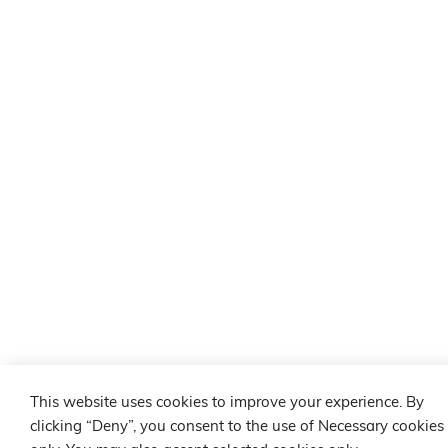
This website uses cookies to improve your experience. By
clicking “Deny”, you consent to the use of Necessary cookies