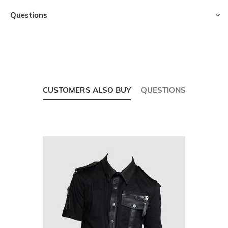
Questions
CUSTOMERS ALSO BUY
QUESTIONS
Skip
carousel