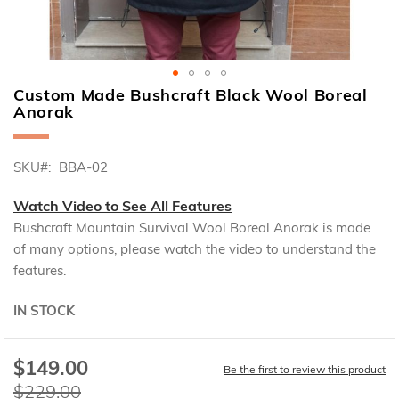
Custom Made Bushcraft Black Wool Boreal
Skip
Anorak
to
the
beginning
SKU
BBA-02
of
the
Watch Video to See All Features
images
gallery
Bushcraft Mountain Survival Wool Boreal Anorak is made
of many options, please watch the video to understand the
features.
IN STOCK
$149.00
Special
Be the first to review this product
Price
$229.00