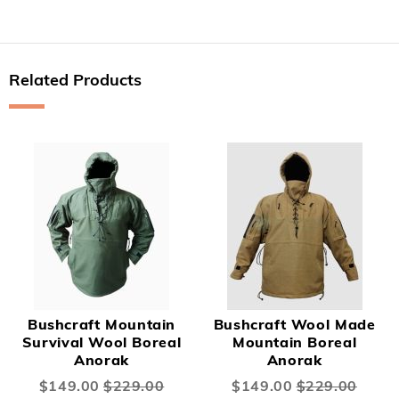
Related Products
Bushcraft Mountain
Bushcraft Wool Made
Survival Wool Boreal
Mountain Boreal
Anorak
Anorak
Special
$149.00
$229.00
Special
$149.00
$229.00
Price
Price