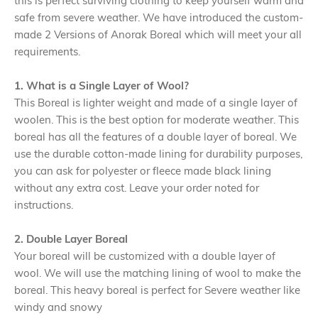
this is perfect surviving clothing to keep yourself warm and
safe from severe weather. We have introduced the custom-
made 2 Versions of Anorak Boreal which will meet your all
requirements.
1. What is a Single Layer of Wool?
This Boreal is lighter weight and made of a single layer of
woolen. This is the best option for moderate weather. This
boreal has all the features of a double layer of boreal. We
use the durable cotton-made lining for durability purposes,
you can ask for polyester or fleece made black lining
without any extra cost. Leave your order noted for
instructions.
2. Double Layer Boreal
Your boreal will be customized with a double layer of
wool. We will use the matching lining of wool to make the
boreal. This heavy boreal is perfect for Severe weather like
windy and snowy