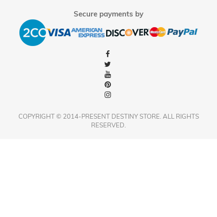
Secure payments by
COPYRIGHT © 2014-PRESENT DESTINY STORE. ALL RIGHTS
RESERVED.