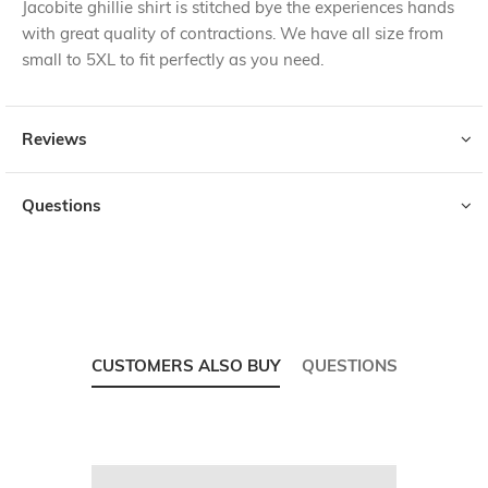
Jacobite ghillie shirt is stitched bye the experiences hands
with great quality of contractions. We have all size from
small to 5XL to fit perfectly as you need.
Reviews
Questions
CUSTOMERS ALSO BUY
QUESTIONS
Skip
carousel