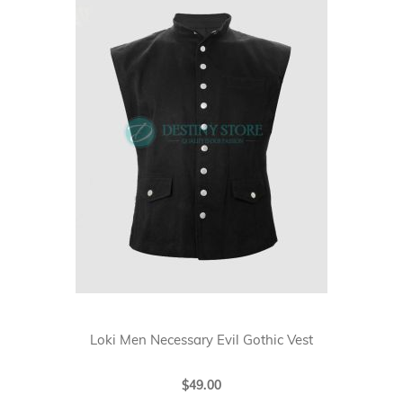
Loki Men Necessary Evil Gothic Vest
$49.00