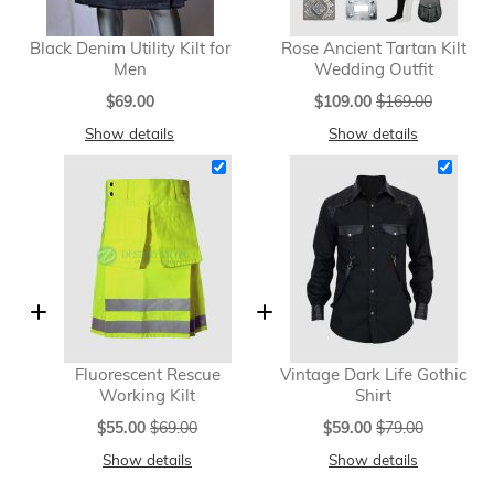
Black Denim Utility Kilt for
Rose Ancient Tartan Kilt
Men
Wedding Outfit
Special
$69.00
$109.00
$169.00
Price
Show details
Show details
Fluorescent Rescue
Vintage Dark Life Gothic
Working Kilt
Shirt
Special
Special
$55.00
$69.00
$59.00
$79.00
Price
Price
Show details
Show details