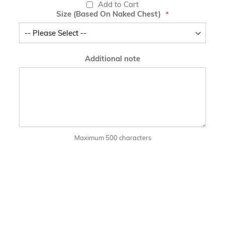
Add to Cart
Size (Based On Naked Chest)
Additional note
Maximum 500 characters