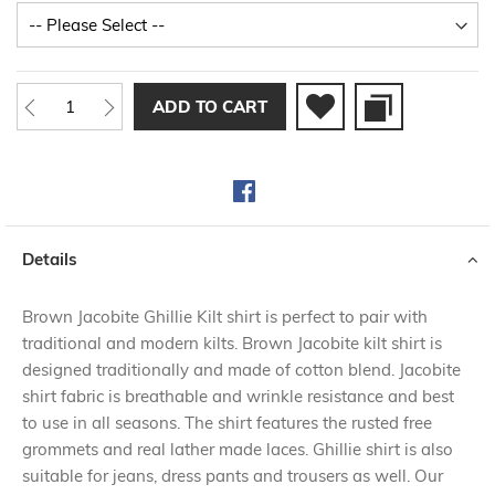
ADD TO CART
Details
Brown Jacobite Ghillie Kilt shirt is perfect to pair with
traditional and modern kilts. Brown Jacobite kilt shirt is
designed traditionally and made of cotton blend. Jacobite
shirt fabric is breathable and wrinkle resistance and best
to use in all seasons. The shirt features the rusted free
grommets and real lather made laces. Ghillie shirt is also
suitable for jeans, dress pants and trousers as well. Our