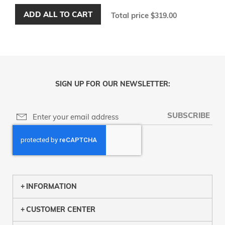
ADD ALL TO CART
Total price
$319.00
SIGN UP FOR OUR NEWSLETTER:
SUBSCRIBE
INFORMATION
CUSTOMER CENTER