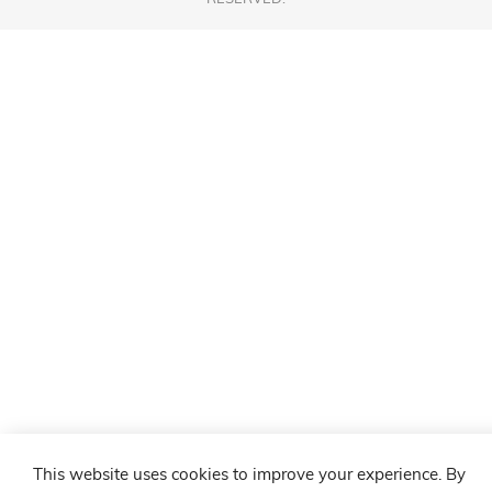
This website uses cookies to improve your experience. By