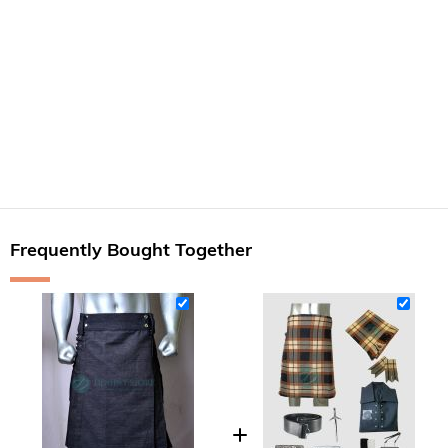
Frequently Bought Together