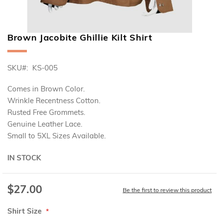
Brown Jacobite Ghillie Kilt Shirt
Skip
to
the
SKU
KS-005
beginning
of
the
Comes in Brown Color.
images
Wrinkle Recentness Cotton.
gallery
Rusted Free Grommets.
Genuine Leather Lace.
Small to 5XL Sizes Available.
IN STOCK
$27.00
Be the first to review this product
Shirt Size