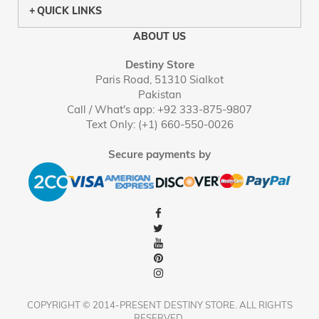
QUICK LINKS
ABOUT US
Destiny Store
Paris Road, 51310 Sialkot
Pakistan
Call / What's app: +92 333-875-9807
Text Only: (+1) 660-550-0026
Secure payments by
COPYRIGHT © 2014-PRESENT DESTINY STORE. ALL RIGHTS
RESERVED.