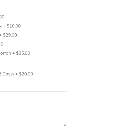
00
sk
+
$10.00
+
$29.00
00
porran
+
$35.00
12 Days)
+
$20.00