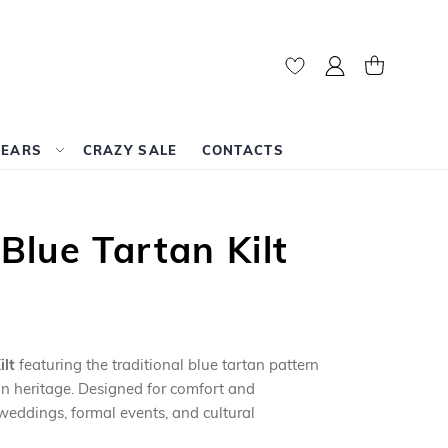
My Account
My Cart
WEARS
CRAZY SALE
CONTACTS
lue Tartan Kilt
lt
featuring the traditional blue tartan pattern
lan heritage. Designed for comfort and
r weddings, formal events, and cultural