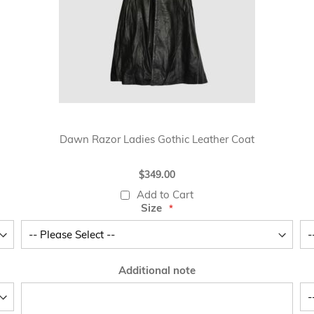
Dawn Razor Ladies Gothic Leather Coat
$349.00
Add to Cart
Size
Additional note