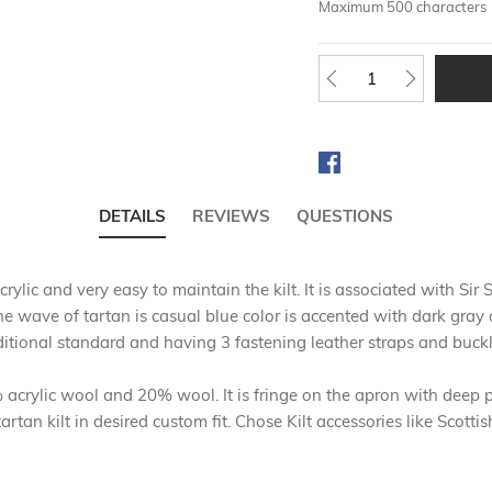
Maximum 500 characters
DETAILS
REVIEWS
QUESTIONS
rylic and very easy to maintain the kilt. It is associated with 
he wave of tartan is casual blue color is accented with dark gray 
itional standard and having 3 fastening leather straps and buckl
crylic wool and 20% wool. It is fringe on the apron with deep pl
rtan kilt in desired custom fit. Chose Kilt accessories like Scott