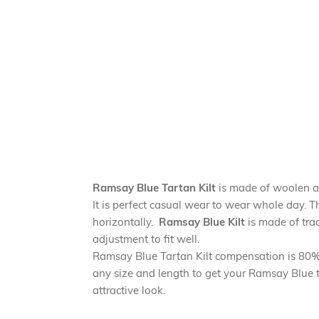
Ramsay Blue Tartan Kilt
is made of woolen ac
It is perfect casual wear to wear whole day. T
horizontally.
Ramsay Blue Kilt
is made of trad
adjustment to fit well.
Ramsay Blue Tartan Kilt compensation is 80% a
any size and length to get your Ramsay Blue ta
attractive look.