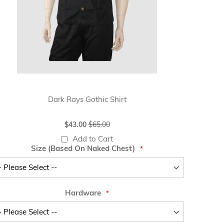
Dark Rays Gothic Shirt
Special
$43.00
$65.00
Price
Add to Cart
Size (Based On Naked Chest)
Hardware