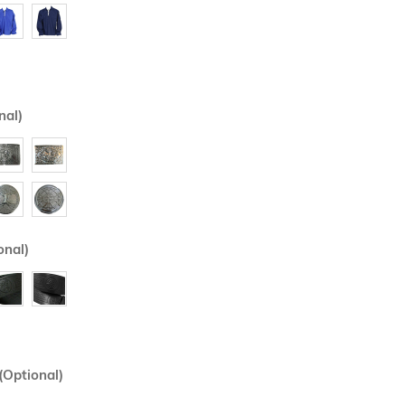
nal)
onal)
(Optional)