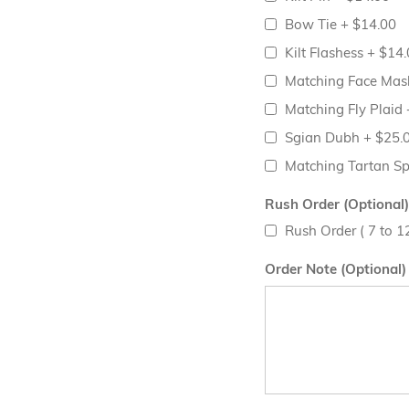
Bow Tie
+
$14.00
Kilt Flashess
+
$14.
Matching Face Ma
Matching Fly Plaid
Sgian Dubh
+
$25.
Matching Tartan S
Rush Order (Optional)
Rush Order ( 7 to 
Order Note (Optional)