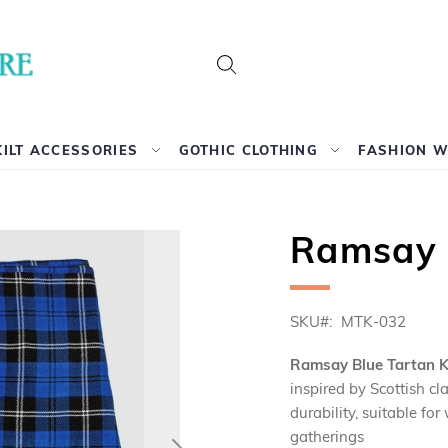
Search
KILT ACCESSORIES
GOTHIC CLOTHING
FASHION 
Ramsay B
SKU
MTK-032
Ramsay Blue Tartan Ki
inspired by Scottish c
durability, suitable fo
gatherings