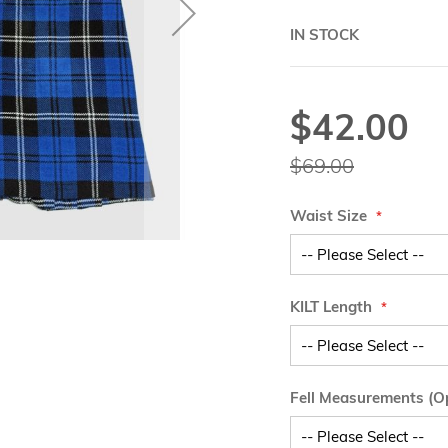
IN STOCK
$42.00
Special
Price
$69.00
Waist Size
KILT Length
Fell Measurements (Op