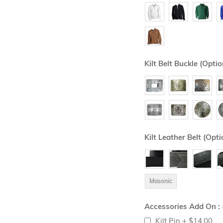
Kilt Belt Buckle (Optio
Kilt Leather Belt (Opti
Masonic
Accessories Add On : 
Kilt Pin
+
$14.00