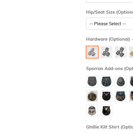
Hip/Seat Size (Option
Hardware (Optional)
-
Sporran Add-ons (Opt
Ghillie Kilt Shirt (Opti