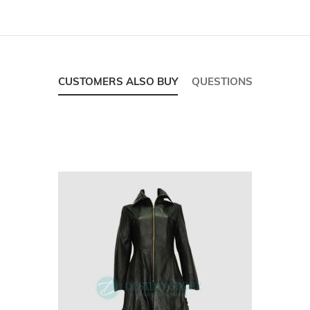
CUSTOMERS ALSO BUY
QUESTIONS