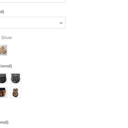
al)
 Silver
ional)
onal)