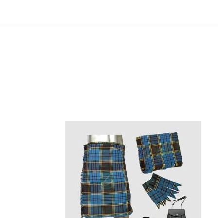
Skip
carousel