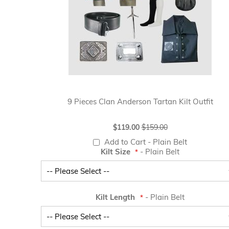
9 Pieces Clan Anderson Tartan Kilt Outfit
Special
$119.00
$159.00
Price
Add to Cart
- Plain Belt
Kilt Size
- Plain Belt
Kilt Length
- Plain Belt