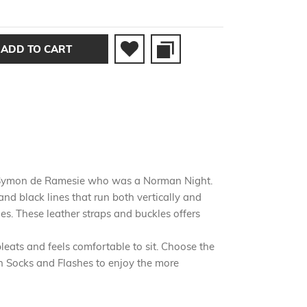
ADD TO CART
Sir Symon de Ramesie who was a Norman Night.
and black lines that run both vertically and
es. These leather straps and buckles offers
eats and feels comfortable to sit. Choose the
ish Socks and Flashes to enjoy the more