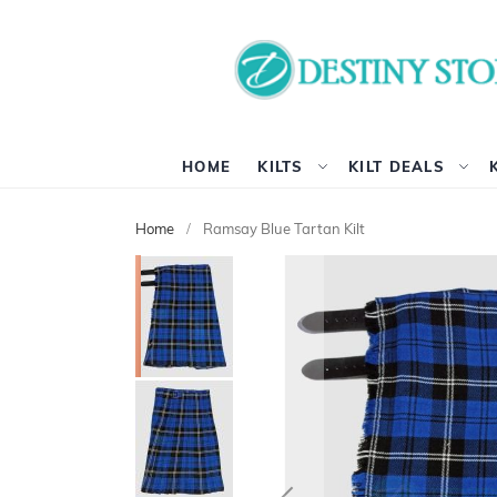
HOME
KILTS
KILT DEALS
Home
Ramsay Blue Tartan Kilt
Skip
to
the
end
of
the
images
gallery