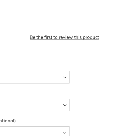
Be the first to review this product
tional)