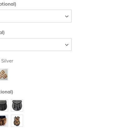
tional)
al)
 Silver
ional)