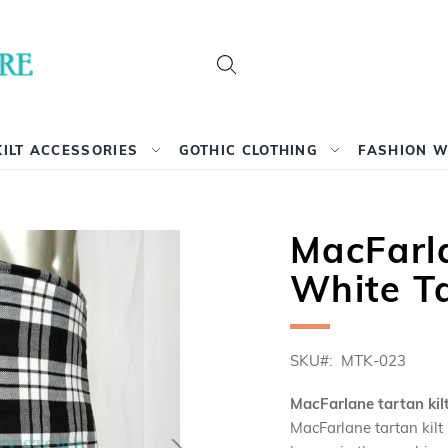
Search
KILT ACCESSORIES
GOTHIC CLOTHING
FASHION 
MacFarl
White Ta
SKU
MTK-023
MacFarlane tartan kil
MacFarlane tartan kilt 