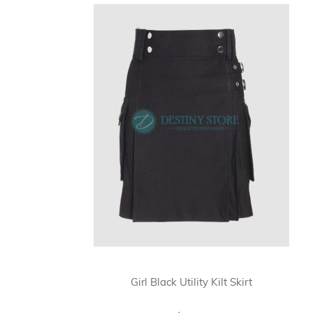
Girl Black Utility Kilt Skirt