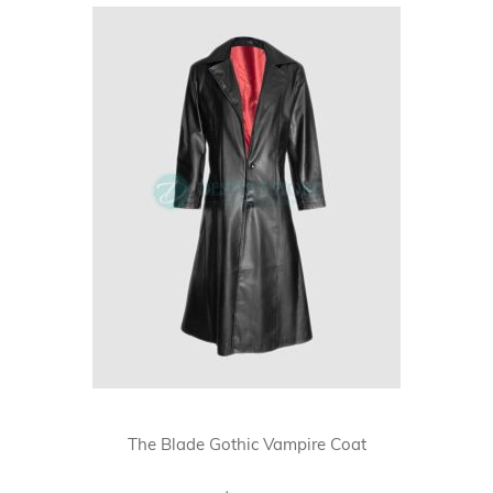
The Blade Gothic Vampire Coat