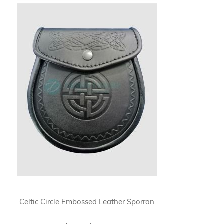
Celtic Circle Embossed Leather Sporran