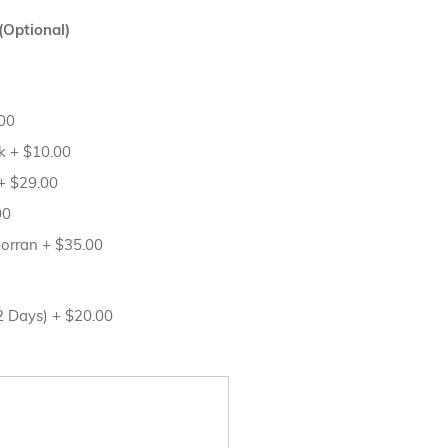
(Optional)
00
sk
+
$10.00
+
$29.00
00
porran
+
$35.00
12 Days)
+
$20.00