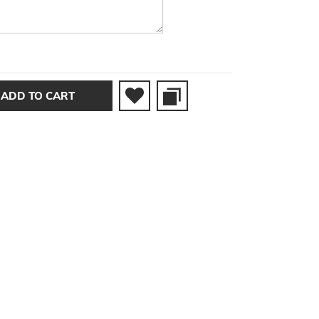
ADD TO CART