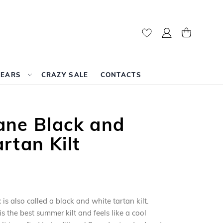
My Account
My Cart
WEARS
CRAZY SALE
CONTACTS
ane Black and
rtan Kilt
t
is also called a black and white tartan kilt.
is the best summer kilt and feels like a cool