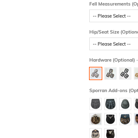
Fell Measurements (Op
Hip/Seat Size (Option
Hardware (Optional)
-
Sporran Add-ons (Opt