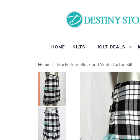
HOME
KILTS
KILT DEALS
Home
MacFarlane Black and White Tartan Kilt
Skip
to
the
end
of
the
images
gallery