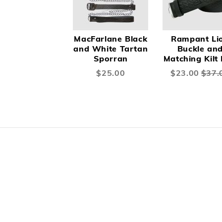
MacFarlane Black
Rampant Li
and White Tartan
Buckle an
Sporran
Matching Kilt 
$25.00
Special
$23.00
$37.
Price
Skip
carousel