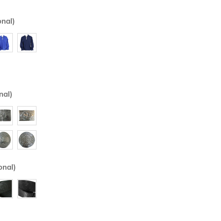
onal)
nal)
onal)