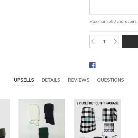
Maximum 500 characters
UPSELLS
DETAILS
REVIEWS
QUESTIONS