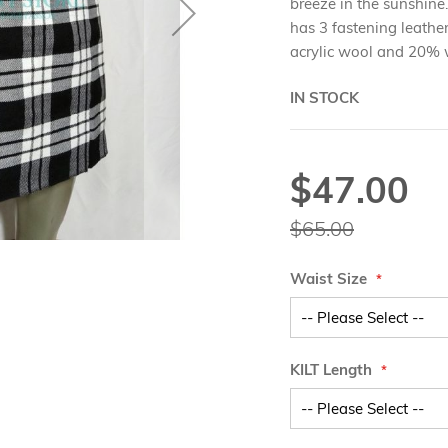
breeze in the sunshine.
has 3 fastening leathe
acrylic wool and 20% 
IN STOCK
$47.00
Special
Price
$65.00
Waist Size
KILT Length