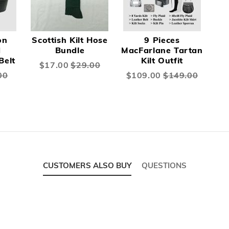
on
Scottish Kilt Hose
9 Pieces
d
Bundle
MacFarlane Tartan
Belt
Kilt Outfit
Special
$17.00
$29.00
Price
00
Special
$109.00
$149.00
Price
CUSTOMERS ALSO BUY
QUESTIONS