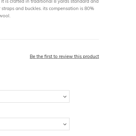
 It is crafted in traditional 8 yards standard and
r straps and buckles. its compensation is 80%
wool.
Be the first to review this product