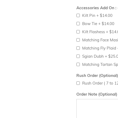
Accessories Add On : 
Kilt Pin
+
$14.00
Bow Tie
+
$14.00
Kilt Flashess
+
$14.
Matching Face Ma
Matching Fly Plaid
Sgian Dubh
+
$25.
Matching Tartan S
Rush Order (Optional)
Rush Order ( 7 to 
Order Note (Optional)