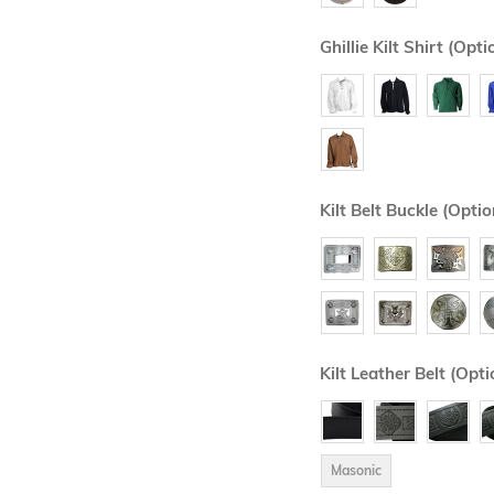
Ghillie Kilt Shirt (Opti
Kilt Belt Buckle (Optio
Kilt Leather Belt (Opti
Masonic