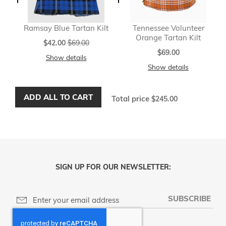
Ramsay Blue Tartan Kilt
Tennessee Volunteer
Orange Tartan Kilt
Special
$42.00
$69.00
Price
$69.00
Show details
Show details
ADD ALL TO CART
Total price
$245.00
SIGN UP FOR OUR NEWSLETTER:
SUBSCRIBE