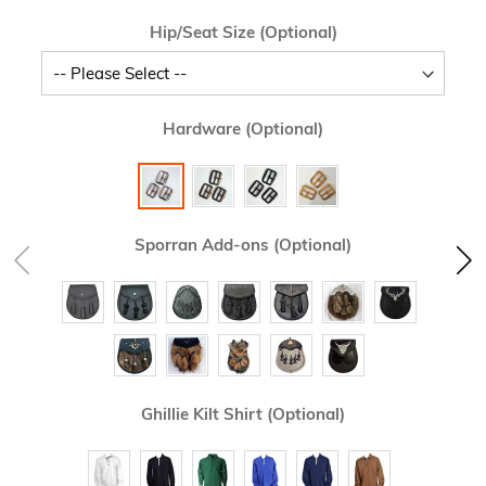
Hip/Seat Size (Optional)
Hardware (Optional)
Sporran Add-ons (Optional)
Ghillie Kilt Shirt (Optional)