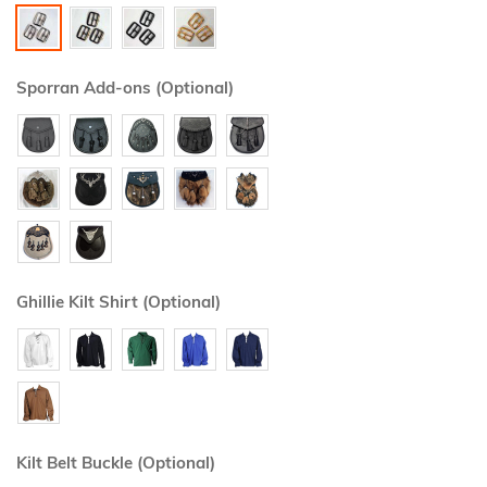
Sporran Add-ons (Optional)
Ghillie Kilt Shirt (Optional)
Kilt Belt Buckle (Optional)