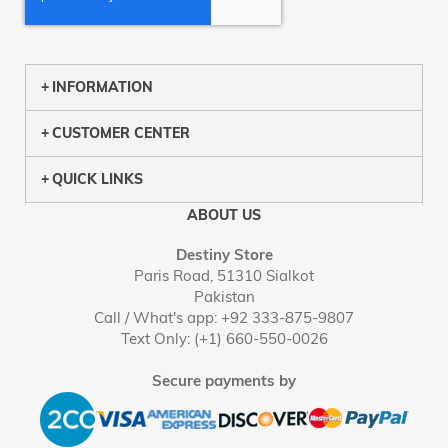
INFORMATION
CUSTOMER CENTER
QUICK LINKS
ABOUT US
Destiny Store
Paris Road, 51310 Sialkot
Pakistan
Call / What's app: +92 333-875-9807
Text Only: (+1) 660-550-0026
Secure payments by