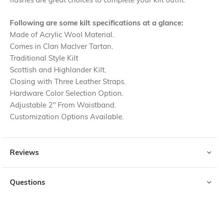
Following are some kilt specifications at a glance:
Made of Acrylic Wool Material.
Comes in Clan Maclver Tartan.
Traditional Style Kilt
Scottish and Highlander Kilt.
Closing with Three Leather Straps.
Hardware Color Selection Option.
Adjustable 2" From Waistband.
Customization Options Available.
Reviews
Questions