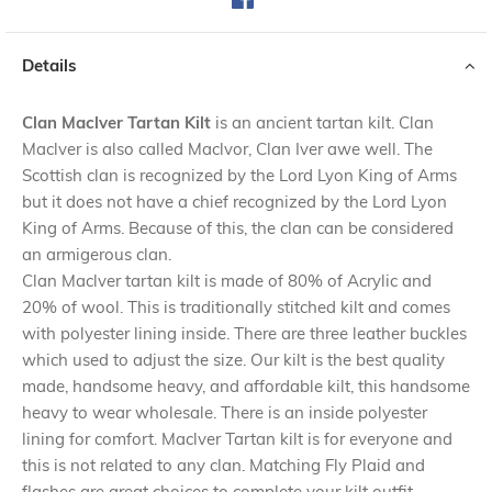
Details
Clan Maclver Tartan Kilt
is an ancient tartan kilt. Clan
Maclver is also called Maclvor, Clan Iver awe well. The
Scottish clan is recognized by the Lord Lyon King of Arms
but it does not have a chief recognized by the Lord Lyon
King of Arms. Because of this, the clan can be considered
an armigerous clan.
Clan Maclver tartan kilt is made of 80% of Acrylic and
20% of wool. This is traditionally stitched kilt and comes
with polyester lining inside. There are three leather buckles
which used to adjust the size. Our kilt is the best quality
made, handsome heavy, and affordable kilt, this handsome
heavy to wear wholesale. There is an inside polyester
lining for comfort. Maclver Tartan kilt is for everyone and
this is not related to any clan. Matching Fly Plaid and
flashes are great choices to complete your kilt outfit.