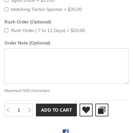
Sgian Dubh
+
$25.00
Matching Tartan Sporran
+
$35.00
Rush Order (Optional)
Rush Order ( 7 to 12 Days)
+
$20.00
Order Note (Optional)
Maximum 500 characters
ADD TO CART