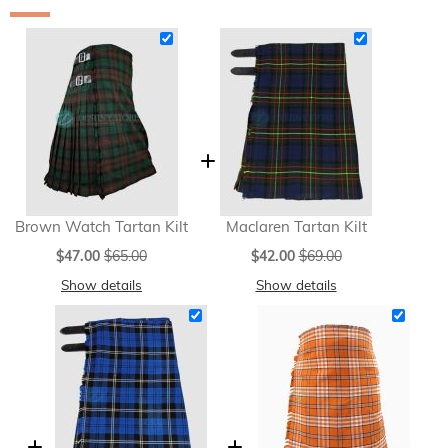
Brown Watch Tartan Kilt
Maclaren Tartan Kilt
Special
Special
$47.00
$65.00
$42.00
$69.00
Price
Price
Show details
Show details