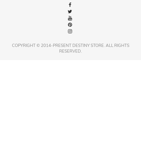
COPYRIGHT © 2014-PRESENT DESTINY STORE. ALL RIGHTS
RESERVED.