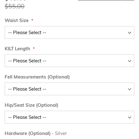
Price
$55.00
Waist Size
KILT Length
Fell Measurements (Optional)
Hip/Seat Size (Optional)
Hardware (Optional)
- Silver