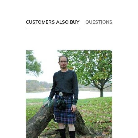
CUSTOMERS ALSO BUY
QUESTIONS
Skip
carousel