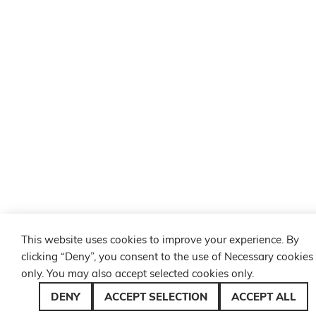
This website uses cookies to improve your experience. By
clicking “Deny”, you consent to the use of Necessary cookies
only. You may also accept selected cookies only.
DENY
ACCEPT SELECTION
ACCEPT ALL