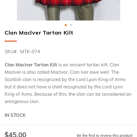
Clan Maclver Tartan Kilt
Skip
to
the
SKU
MTK-074
beginning
of
the
Clan Maclver Tartan Kilt
is an ancient tartan kilt. Clan
images
Maclver is also called Maclvor, Clan Iver awe well. The
gallery
Scottish clan is recognized by the Lord Lyon King of Arms
but it does not have a chief recognized by the Lord Lyon
King of Arms. Because of this, the clan can be considered an
armigerous clan.
IN STOCK
$45.00
Special
Be the first to review this product