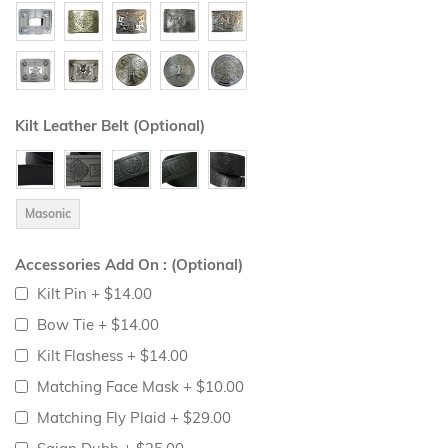
Kilt Leather Belt (Optional)
Masonic
Accessories Add On : (Optional)
Kilt Pin
+
$14.00
Bow Tie
+
$14.00
Kilt Flashess
+
$14.00
Matching Face Mask
+
$10.00
Matching Fly Plaid
+
$29.00