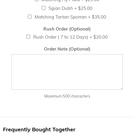
Sgian Dubh
+
$25.00
Matching Tartan Sporran
+
$35.00
Rush Order (Optional)
Rush Order ( 7 to 12 Days)
+
$20.00
Order Note (Optional)
Maximum 500 characters
Frequently Bought Together