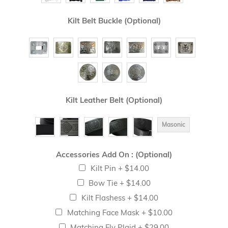
Kilt Belt Buckle (Optional)
Kilt Leather Belt (Optional)
Masonic
Accessories Add On : (Optional)
Kilt Pin
+
$14.00
Bow Tie
+
$14.00
Kilt Flashess
+
$14.00
Matching Face Mask
+
$10.00
Matching Fly Plaid
+
$29.00