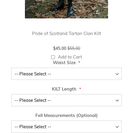
Pride of Scotland Tartan Clan Kilt
Special
$45.00
$55.00
Price
Add to Cart
Waist Size
KILT Length
Fell Measurements (Optional)