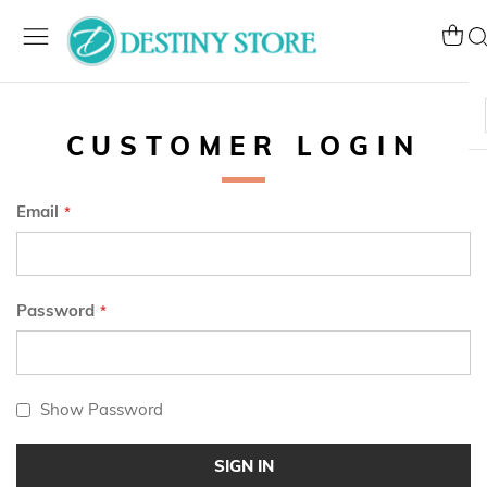
Skip
to
My Ca
Se
Content
CUSTOMER LOGIN
Email
Password
Show Password
SIGN IN