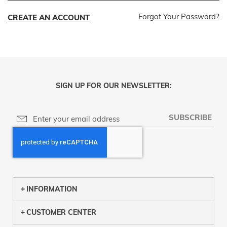
Forgot Your Password?
CREATE AN ACCOUNT
SIGN UP FOR OUR NEWSLETTER:
SUBSCRIBE
INFORMATION
CUSTOMER CENTER