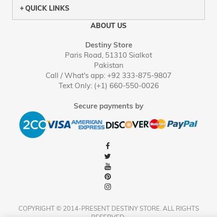
QUICK LINKS
ABOUT US
Destiny Store
Paris Road, 51310 Sialkot
Pakistan
Call / What's app: +92 333-875-9807
Text Only: (+1) 660-550-0026
Secure payments by
COPYRIGHT © 2014-PRESENT DESTINY STORE. ALL RIGHTS