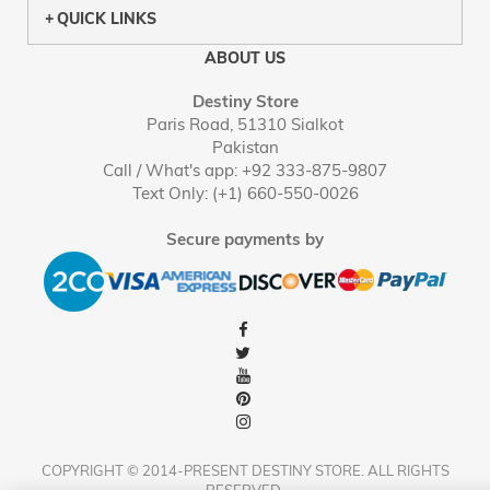
QUICK LINKS
ABOUT US
Destiny Store
Paris Road, 51310 Sialkot
Pakistan
Call / What's app: +92 333-875-9807
Text Only: (+1) 660-550-0026
Secure payments by
COPYRIGHT © 2014-PRESENT DESTINY STORE. ALL RIGHTS