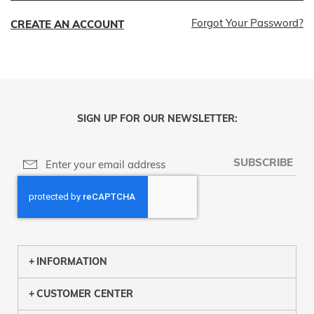
Forgot Your Password?
CREATE AN ACCOUNT
SIGN UP FOR OUR NEWSLETTER:
SUBSCRIBE
INFORMATION
CUSTOMER CENTER