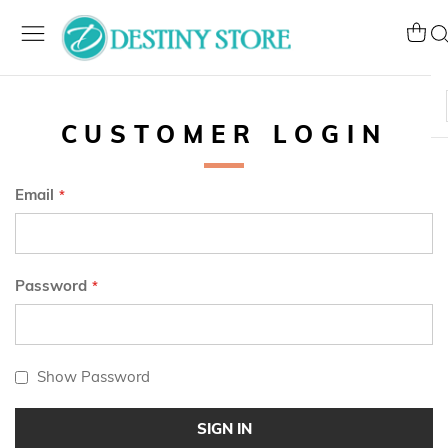
Skip
to
My Ca
Se
Content
CUSTOMER LOGIN
Email
Password
Show Password
SIGN IN