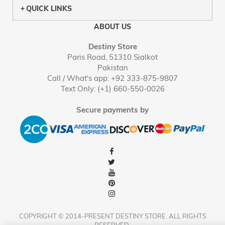
QUICK LINKS
ABOUT US
Destiny Store
Paris Road, 51310 Sialkot
Pakistan
Call / What's app: +92 333-875-9807
Text Only: (+1) 660-550-0026
Secure payments by
COPYRIGHT © 2014-PRESENT DESTINY STORE. ALL RIGHTS