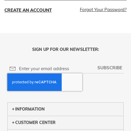
Forgot Your Password?
CREATE AN ACCOUNT
SIGN UP FOR OUR NEWSLETTER:
SUBSCRIBE
INFORMATION
CUSTOMER CENTER