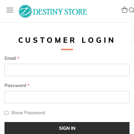
Skip
to
My Ca
Se
Content
CUSTOMER LOGIN
Email
Password
Show Password
SIGN IN