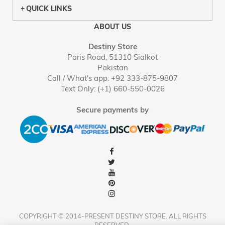
QUICK LINKS
ABOUT US
Destiny Store
Paris Road, 51310 Sialkot
Pakistan
Call / What's app: +92 333-875-9807
Text Only: (+1) 660-550-0026
Secure payments by
COPYRIGHT © 2014-PRESENT DESTINY STORE. ALL RIGHTS