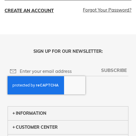
Forgot Your Password?
CREATE AN ACCOUNT
SIGN UP FOR OUR NEWSLETTER:
SUBSCRIBE
INFORMATION
CUSTOMER CENTER