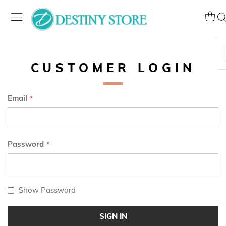
Skip
to
My Ca
Se
Content
CUSTOMER LOGIN
Email
Password
Show Password
SIGN IN