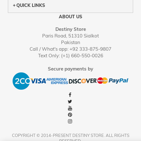
QUICK LINKS
ABOUT US
Destiny Store
Paris Road, 51310 Sialkot
Pakistan
Call / What's app: +92 333-875-9807
Text Only: (+1) 660-550-0026
Secure payments by
COPYRIGHT © 2014-PRESENT DESTINY STORE. ALL RIGHTS