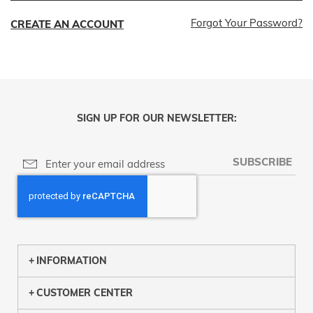
Forgot Your Password?
CREATE AN ACCOUNT
SIGN UP FOR OUR NEWSLETTER:
SUBSCRIBE
INFORMATION
CUSTOMER CENTER