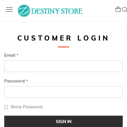
Skip
to
My Ca
Se
Content
CUSTOMER LOGIN
Email
Password
Show Password
SIGN IN