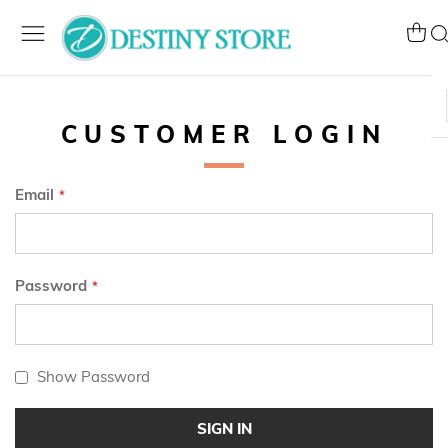
Skip
to
My Ca
Se
Content
CUSTOMER LOGIN
Email
Password
Show Password
SIGN IN