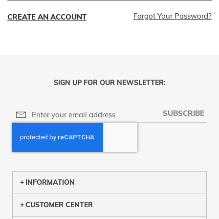
Forgot Your Password?
CREATE AN ACCOUNT
SIGN UP FOR OUR NEWSLETTER:
SUBSCRIBE
INFORMATION
CUSTOMER CENTER