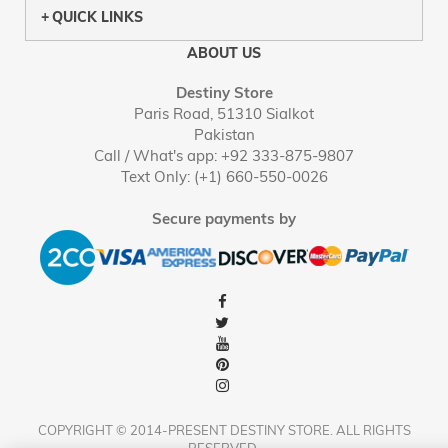
QUICK LINKS
ABOUT US
Destiny Store
Paris Road, 51310 Sialkot
Pakistan
Call / What's app: +92 333-875-9807
Text Only: (+1) 660-550-0026
Secure payments by
COPYRIGHT © 2014-PRESENT DESTINY STORE. ALL RIGHTS