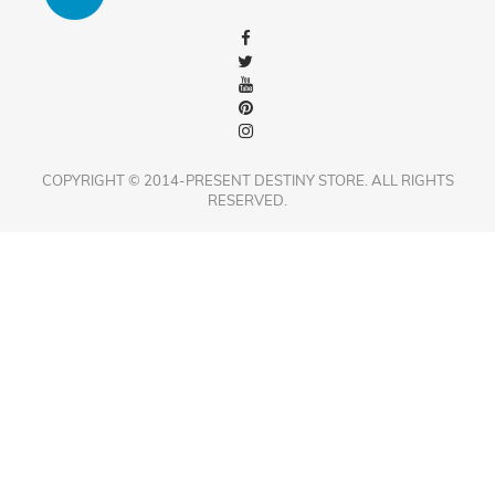
COPYRIGHT © 2014-PRESENT DESTINY STORE. ALL RIGHTS
RESERVED.