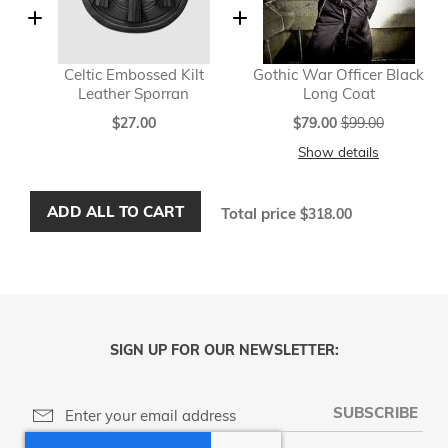
Celtic Embossed Kilt
Gothic War Officer Black
Leather Sporran
Long Coat
Special
$27.00
$79.00
$99.00
Price
Show details
ADD ALL TO CART
Total price
$318.00
SIGN UP FOR OUR NEWSLETTER:
SUBSCRIBE