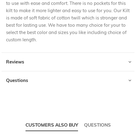
to use with ease and comfort. There is no pockets for this
kilt to make it more lighter and easy to use for you. Our Kilt
is made of soft fabric of cotton twill which is stronger and
best for lasting use. We have too many choice for your to
select the best color and sizes you like including choice of
custom length.
Reviews
Questions
CUSTOMERS ALSO BUY
QUESTIONS