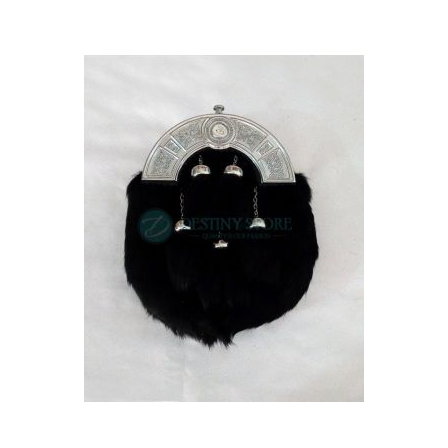
Skip
carousel