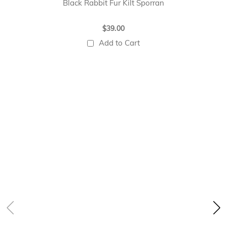
Black Rabbit Fur Kilt Sporran
$39.00
Add to Cart