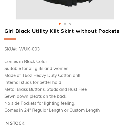
Girl Black Utility Kilt Skirt without Pockets
Skip
to
the
SKU
WUK-003
beginning
of
the
Comes in Black Color.
images
Suitable for all girls and women.
gallery
Made of 16oz Heavy Duty Cotton drill.
Internal studs for better hold
Metal Brass Buttons, Studs and Rust Free
Sewn down pleats on the back
No side Pockets for lighting feeling.
Comes in 24" Regular Length or Custom Length
IN STOCK