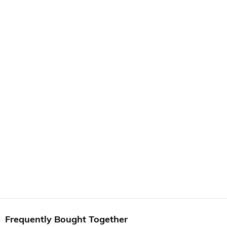
Frequently Bought Together