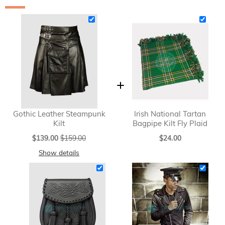
Gothic Leather Steampunk
Irish National Tartan
Kilt
Bagpipe Kilt Fly Plaid
Special
$139.00
$159.00
$24.00
Price
Show details