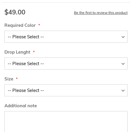
$49.00
Be the first to review this product
Required Color
Drop Lenght
Size
Additional note