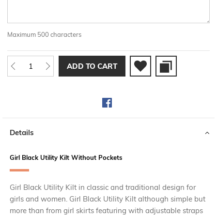
Maximum 500 characters
ADD TO CART
Details
Girl Black Utility Kilt Without Pockets
Girl Black Utility Kilt in classic and traditional design for
girls and women. Girl Black Utility Kilt although simple but
more than from girl skirts featuring with adjustable straps