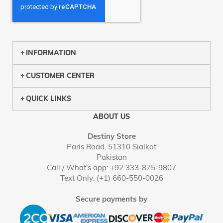
INFORMATION
CUSTOMER CENTER
QUICK LINKS
ABOUT US
Destiny Store
Paris Road, 51310 Sialkot
Pakistan
Call / What's app: +92 333-875-9807
Text Only: (+1) 660-550-0026
Secure payments by