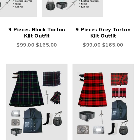
9 Pieces Black Tartan
9 Pieces Grey Tartan
Kilt Outfit
Kilt Outfit
Special
$99.00
$165.00
Special
$99.00
$165.00
Price
Price