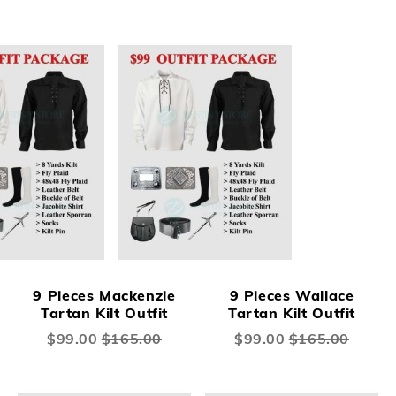
9 Pieces Mackenzie
9 Pieces Wallace
Tartan Kilt Outfit
Tartan Kilt Outfit
Special
$99.00
$165.00
Special
$99.00
$165.00
Price
Price