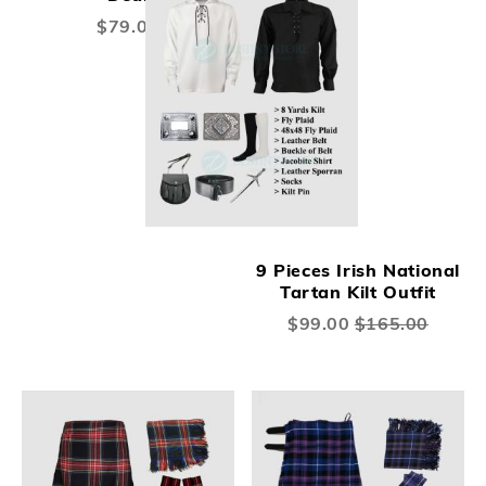
$79.00
9 Pieces Irish National
Tartan Kilt Outfit
Special
$99.00
$165.00
Price