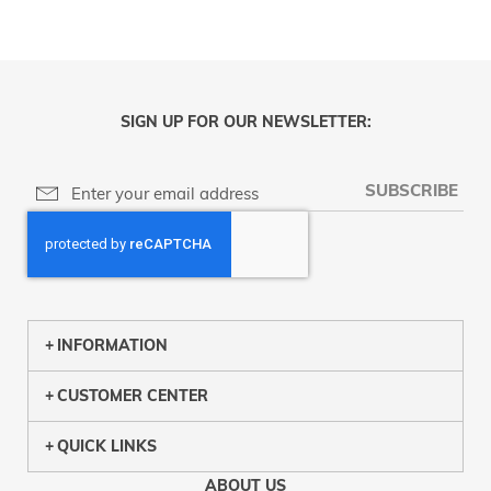
SIGN UP FOR OUR NEWSLETTER:
SUBSCRIBE
INFORMATION
CUSTOMER CENTER
QUICK LINKS
ABOUT US