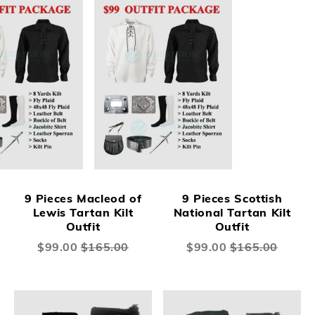
9 Pieces Macleod of
9 Pieces Scottish
Lewis Tartan Kilt
National Tartan Kilt
Outfit
Outfit
Special
$99.00
$165.00
Special
$99.00
$165.00
Price
Price