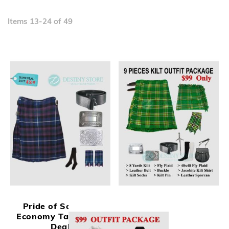
D
Di
Items
13
-
24
of
49
Pride of Scotland
Economy Tartan Kilt
Deal