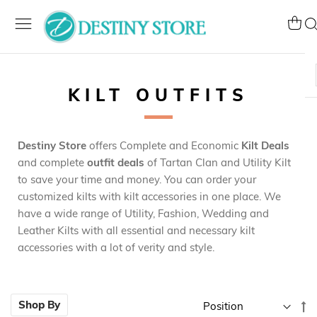
Skip
to
My Ca
Se
Content
KILT OUTFITS
Destiny Store
offers Complete and Economic
Kilt Deals
and complete
outfit deals
of Tartan Clan and Utility Kilt
to save your time and money. You can order your
customized kilts with kilt accessories in one place. We
have a wide range of Utility, Fashion, Wedding and
Leather Kilts with all essential and necessary kilt
accessories with a lot of verity and style.
Se
Shop By