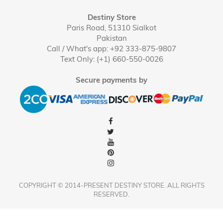
Destiny Store
Paris Road, 51310 Sialkot
Pakistan
Call / What's app: +92 333-875-9807
Text Only: (+1) 660-550-0026
Secure payments by
COPYRIGHT © 2014-PRESENT DESTINY STORE. ALL RIGHTS
RESERVED.