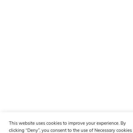
This website uses cookies to improve your experience. By
clicking “Deny”, you consent to the use of Necessary cookies