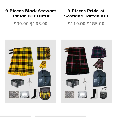
9 Pieces Black Stewart
9 Pieces Pride of
Tartan Kilt Outfit
Scotland Tartan Kilt
Special
$99.00
$165.00
Special
$119.00
$185.00
Price
Price