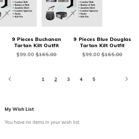
9 Pieces Buchanan
9 Pieces Blue Douglas
Tartan Kilt Outfit
Tartan Kilt Outfit
Special
$99.00
$165.00
Special
$99.00
$165.00
Price
Price
Page
Page
Previous
Page
Next
Page
You're
Page
Page
Page
1
2
3
4
5
currently
reading
page
My Wish List
You have no items in your wish list.