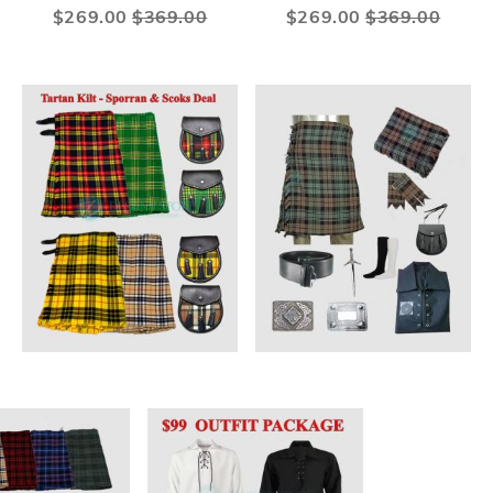
Special
$269.00
$369.00
Special
$269.00
$369.00
Price
Price