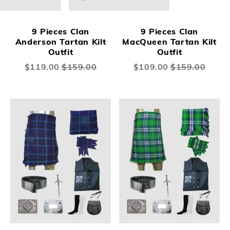
9 Pieces Clan
9 Pieces Clan
Anderson Tartan Kilt
MacQueen Tartan Kilt
Outfit
Outfit
Special
$119.00
$159.00
Special
$109.00
$159.00
Price
Price
New