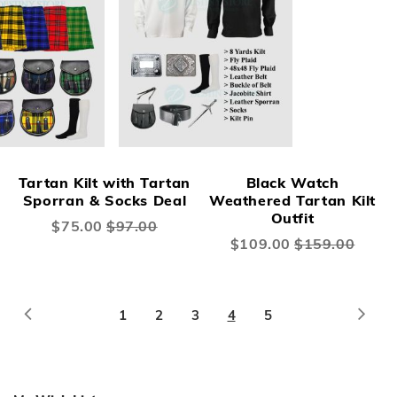
Tartan Kilt with Tartan
Black Watch
Sporran & Socks Deal
Weathered Tartan Kilt
Outfit
Special
$75.00
$97.00
Price
Special
$109.00
$159.00
Price
Page
Page
Previous
Page
Next
Page
Page
Page
You're
Page
1
2
3
4
5
currently
reading
page