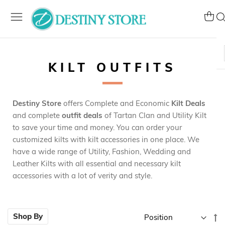
Skip
to
My Ca
Se
Content
KILT OUTFITS
Destiny Store
offers Complete and Economic
Kilt Deals
and complete
outfit deals
of Tartan Clan and Utility Kilt
to save your time and money. You can order your
customized kilts with kilt accessories in one place. We
have a wide range of Utility, Fashion, Wedding and
Leather Kilts with all essential and necessary kilt
accessories with a lot of verity and style.
Se
Shop By