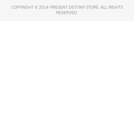
COPYRIGHT © 2014-PRESENT DESTINY STORE. ALL RIGHTS
RESERVED.