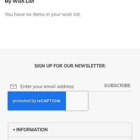
My Wish List
You have no items in your wish list.
SIGN UP FOR OUR NEWSLETTER:
SUBSCRIBE
INFORMATION