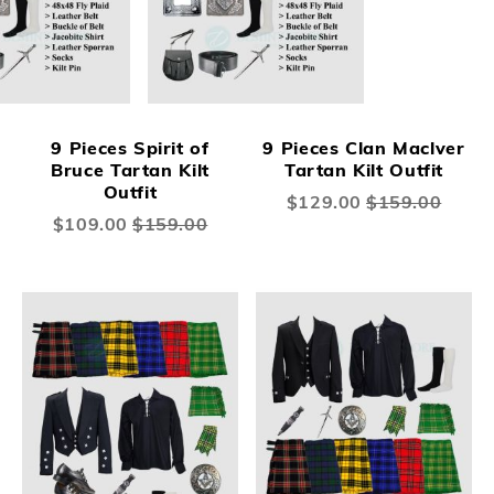
9 Pieces Spirit of
9 Pieces Clan Maclver
Bruce Tartan Kilt
Tartan Kilt Outfit
Outfit
Special
$129.00
$159.00
Price
Special
$109.00
$159.00
Price