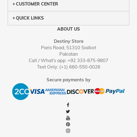
CUSTOMER CENTER
QUICK LINKS
ABOUT US
Destiny Store
Paris Road, 51310 Sialkot
Pakistan
Call / What's app: +92 333-875-9807
Text Only: (+1) 660-550-0026
Secure payments by