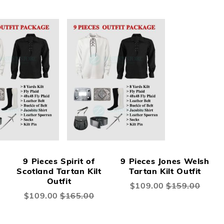
9 Pieces Spirit of
9 Pieces Jones Welsh
Scotland Tartan Kilt
Tartan Kilt Outfit
Outfit
Special
$109.00
$159.00
Price
Special
$109.00
$165.00
Price