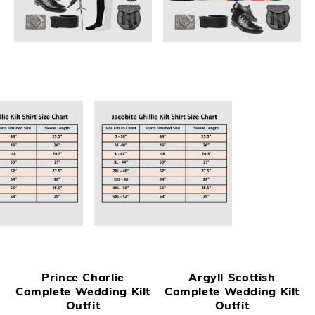
Prince Charlie
Argyll Scottish
Complete Wedding Kilt
Complete Wedding Kilt
Outfit
Outfit