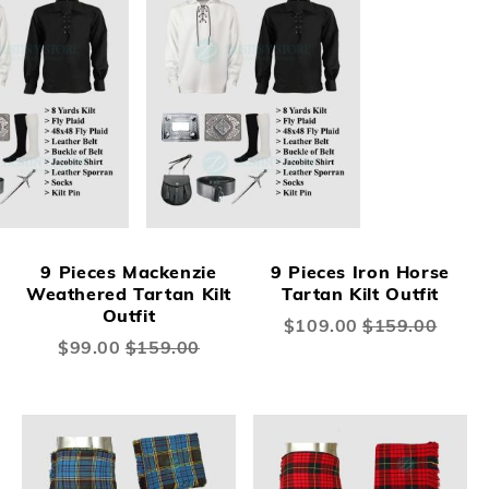
9 Pieces Mackenzie
9 Pieces Iron Horse
Weathered Tartan Kilt
Tartan Kilt Outfit
Outfit
Special
$109.00
$159.00
Price
Special
$99.00
$159.00
Price