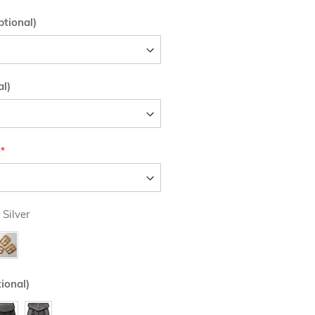
tional)
al)
 Silver
ional)