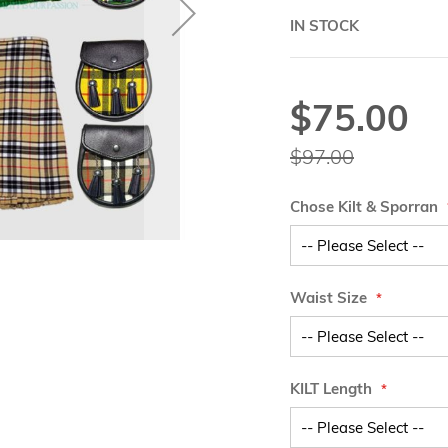
IN STOCK
$75.00
Special
Price
$97.00
Chose Kilt & Sporran
Waist Size
KILT Length