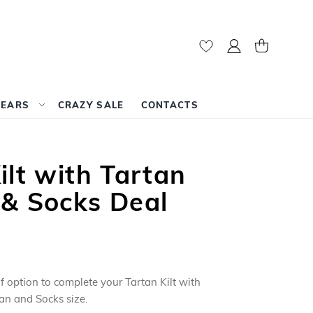
My Account
My Cart
WEARS
CRAZY SALE
CONTACTS
ilt with Tartan
 & Socks Deal
f option to complete your Tartan Kilt with
an and Socks size.