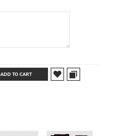
ADD TO CART