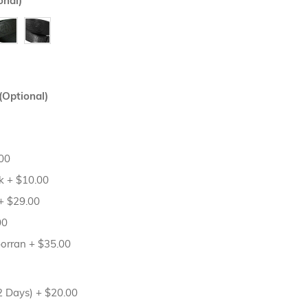
onal)
(Optional)
00
sk
+
$10.00
+
$29.00
00
porran
+
$35.00
12 Days)
+
$20.00