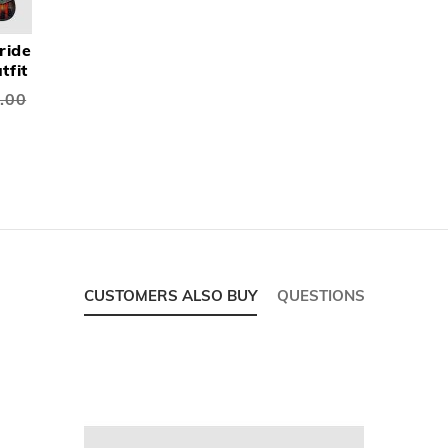
ride
tfit
.00
CUSTOMERS ALSO BUY
QUESTIONS