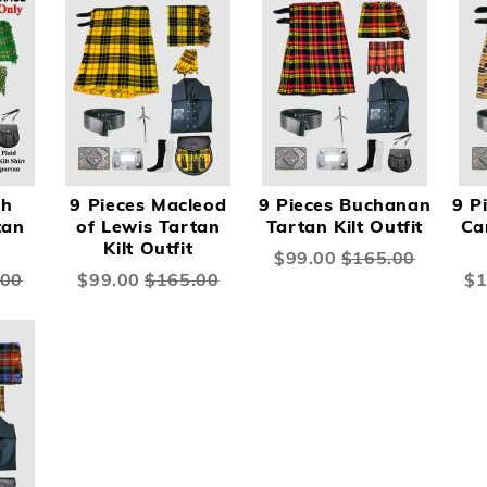
sh
9 Pieces Macleod
9 Pieces Buchanan
9 P
tan
of Lewis Tartan
Tartan Kilt Outfit
Ca
Kilt Outfit
Special
$99.00
$165.00
Price
.00
Special
$99.00
$165.00
Spe
$1
Price
Pri