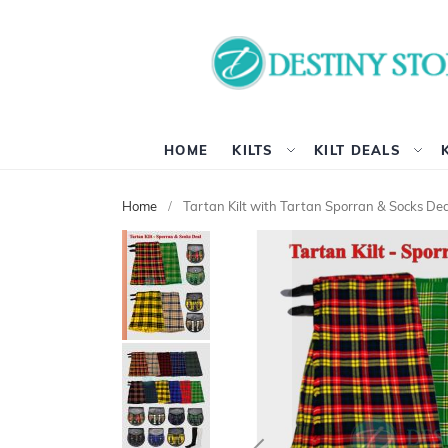
HOME
KILTS
KILT DEALS
Home
Tartan Kilt with Tartan Sporran & Socks Dea
Skip
to
the
end
of
the
images
gallery