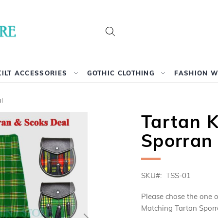
Search
KILT ACCESSORIES
GOTHIC CLOTHING
FASHION 
l
Tartan K
Sporran
SKU
TSS-01
Please chose the one o
Matching Tartan Sporr