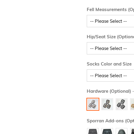
Fell Measurements (Op
Hip/Seat Size (Option
Socks Color and Size
Hardware (Optional)
-
Sporran Add-ons (Opt