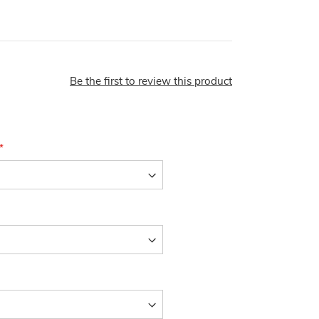
Be the first to review this product