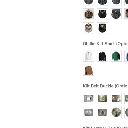
Ghillie Kilt Shirt (Opti
Kilt Belt Buckle (Optio