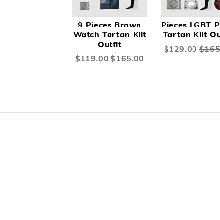
9 Pieces Brown
Pieces LGBT P
Watch Tartan Kilt
Tartan Kilt Ou
Outfit
Special
$129.00
$165
Price
Special
$119.00
$165.00
Price
Skip
carousel