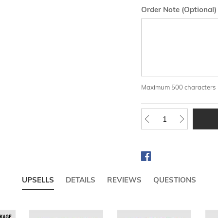
Order Note (Optional)
Maximum 500 characters
UPSELLS
DETAILS
REVIEWS
QUESTIONS