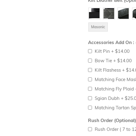
Kilt Leather Belt (Opti
Masonic
Accessories Add On : 
Kilt Pin
+
$14.00
Bow Tie
+
$14.00
Kilt Flashess
+
$14.
Matching Face Ma
Matching Fly Plaid
Sgian Dubh
+
$25.
Matching Tartan S
Rush Order (Optional)
Rush Order ( 7 to 