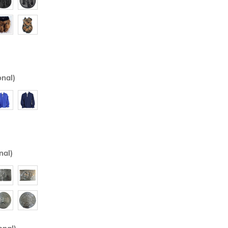
onal)
nal)