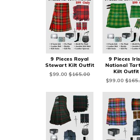
9 Pieces Royal
9 Pieces Iri
Stewart Kilt Outfit
National Tar
Kilt Outfit
Special
$99.00
$165.00
Price
Special
$99.00
$165
Price