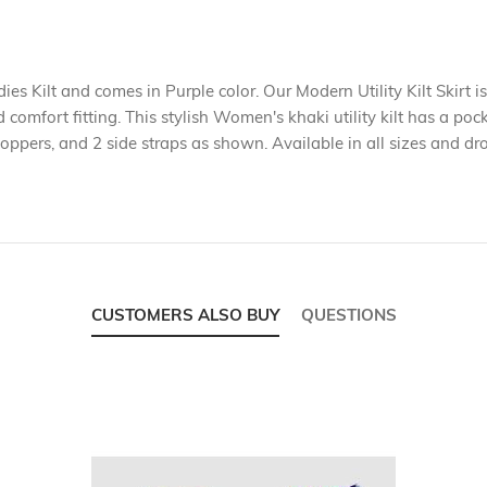
dies Kilt and comes in Purple color. Our Modern Utility Kilt Skirt is
d comfort fitting. This stylish Women's khaki utility kilt has a po
poppers, and 2 side straps as shown. Available in all sizes and dr
CUSTOMERS ALSO BUY
QUESTIONS