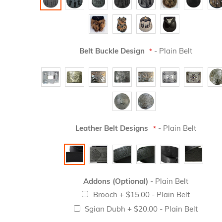
Belt Buckle Design
- Plain Belt
Leather Belt Designs
- Plain Belt
Addons (Optional)
- Plain Belt
Brooch
+
$15.00
- Plain Belt
Sgian Dubh
+
$20.00
- Plain Belt