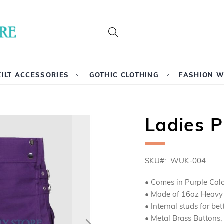
Search
KILT ACCESSORIES
GOTHIC CLOTHING
FASHION 
Ladies Pu
SKU
WUK-004
• Comes in Purple Colo
• Made of 16oz Heavy D
• Internal studs for bet
• Metal Brass Buttons,