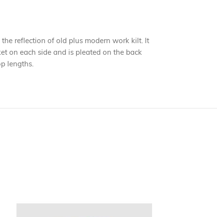
 the reflection of old plus modern work kilt. It
cket on each side and is pleated on the back
op lengths.