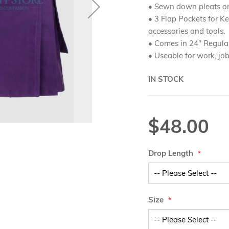
• Sewn down pleats o
• 3 Flap Pockets for Ke
accessories and tools.
• Comes in 24" Regula
• Useable for work, jo
IN STOCK
$48.00
Drop Length
Size