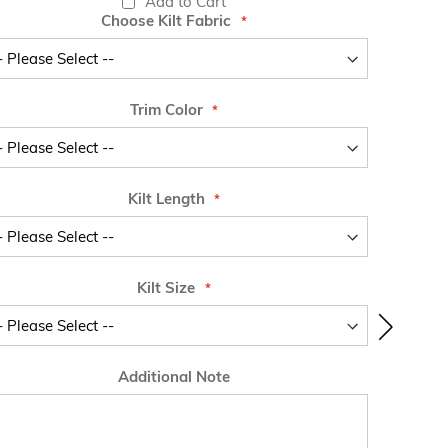
Add to Cart
Choose Kilt Fabric
Trim Color
Kilt Length
Kilt Size
Additional Note