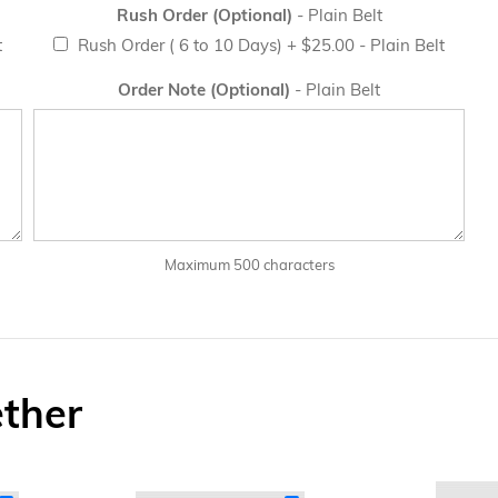
Rush Order (Optional)
- Plain Belt
t
Rush Order ( 6 to 10 Days)
+
$25.00
- Plain Belt
Order Note (Optional)
- Plain Belt
Maximum 500 characters
ether