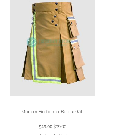
Modern Firefighter Rescue Kilt
Wh
Special
$49.00
$99.00
Price