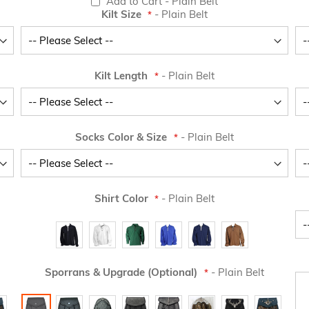
Add to Cart
- Plain Belt
Kilt Size
- Plain Belt
Kilt Length
- Plain Belt
Socks Color & Size
- Plain Belt
Shirt Color
- Plain Belt
Sporrans & Upgrade (Optional)
- Plain Belt