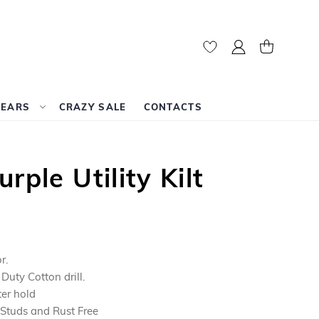
My Account
My Cart
WEARS
CRAZY SALE
CONTACTS
rple Utility Kilt
r.
uty Cotton drill.
ter hold
 Studs and Rust Free