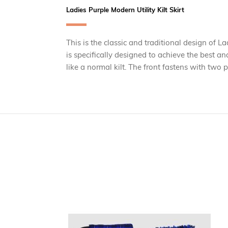
Ladies Purple Modern Utility Kilt Skirt
This is the classic and traditional design of La
is specifically designed to achieve the best an
like a normal kilt. The front fastens with two 
Skip
carousel