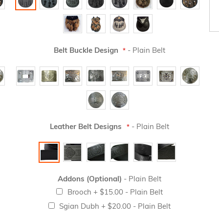
Belt Buckle Design
- Plain Belt
Leather Belt Designs
- Plain Belt
Addons (Optional)
- Plain Belt
Brooch
+
$15.00
- Plain Belt
Sgian Dubh
+
$20.00
- Plain Belt