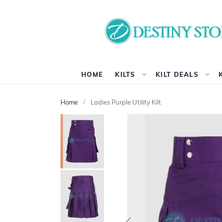
HOME
KILTS
KILT DEALS
Home
Ladies Purple Utility Kilt
Skip
to
the
end
of
the
images
gallery