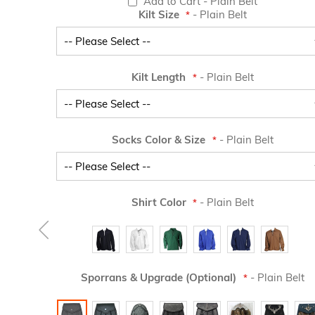
Add to Cart
- Plain Belt
Kilt Size
- Plain Belt
Kilt Length
- Plain Belt
Socks Color & Size
- Plain Belt
Shirt Color
- Plain Belt
Sporrans & Upgrade (Optional)
- Plain Belt