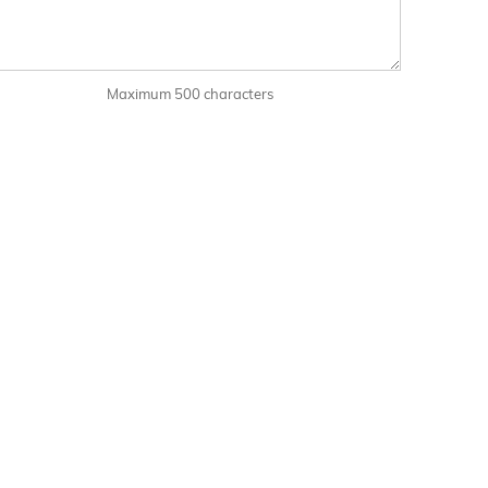
Maximum 500 characters