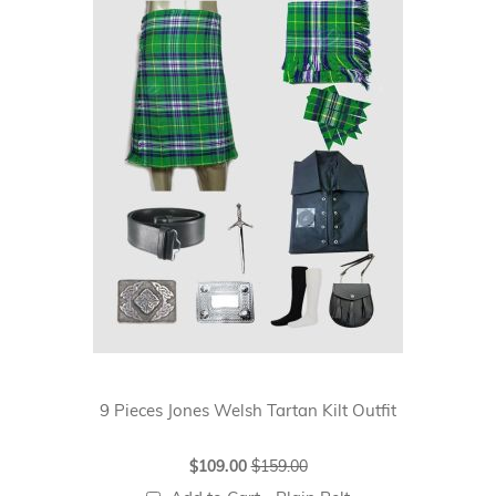
9 Pieces Jones Welsh Tartan Kilt Outfit
Special
$109.00
$159.00
Price