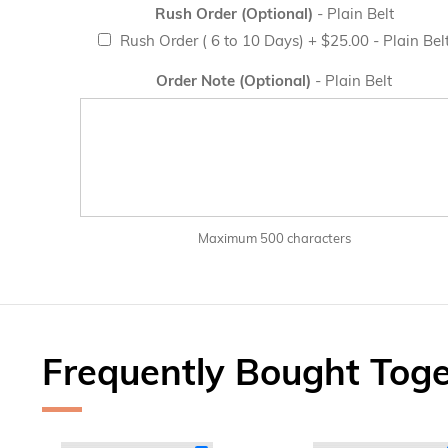
Rush Order (Optional)
- Plain Belt
Rush Order ( 6 to 10 Days)
+
$25.00
- Plain Bel
Order Note (Optional)
- Plain Belt
Maximum 500 characters
Frequently Bought Tog