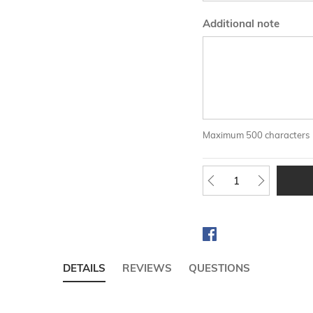
Additional note
Maximum 500 characters
DETAILS
REVIEWS
QUESTIONS