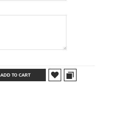
ADD TO CART