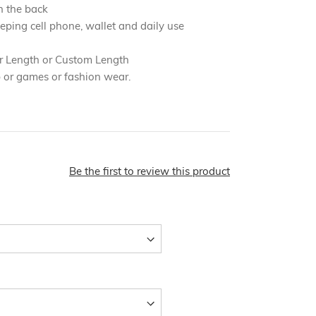
n the back
eping cell phone, wallet and daily use
r Length or Custom Length
b or games or fashion wear.
Be the first to review this product