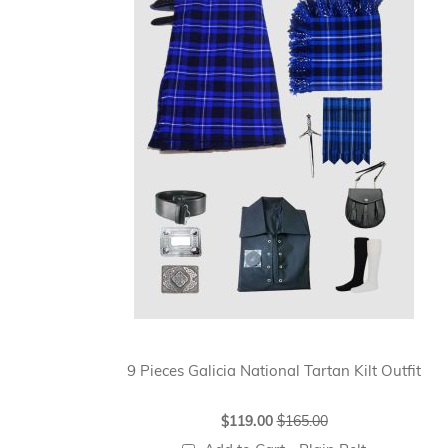
9 Pieces Galicia National Tartan Kilt Outfit
Special
$119.00
$165.00
Price