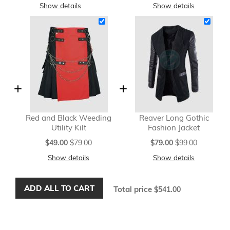
Show details
Show details
Red and Black Weeding
Reaver Long Gothic
Utility Kilt
Fashion Jacket
Special
Special
$49.00
$79.00
$79.00
$99.00
Price
Price
Show details
Show details
ADD ALL TO CART
Total price
$541.00