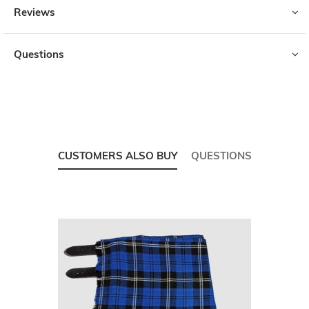
Reviews
Questions
CUSTOMERS ALSO BUY
QUESTIONS
Skip
carousel