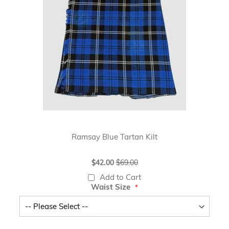
Ramsay Blue Tartan Kilt
Special
$42.00
$69.00
Price
Add to Cart
Waist Size