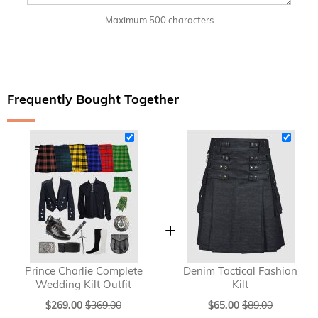
Maximum 500 characters
Frequently Bought Together
Prince Charlie Complete
Denim Tactical Fashion
Wedding Kilt Outfit
Kilt
Special
Special
$269.00
$369.00
$65.00
$89.00
Price
Price