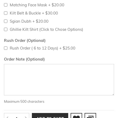
Matching Face Mask
+
$20.00
Kilt Belt & Buckle
+
$30.00
Sgian Dubh
+
$20.00
Ghillie Kilt Shirt (Click to Chose Options)
Rush Order (Optional)
Rush Order ( 6 to 12 Days)
+
$25.00
Order Note (Optional)
Maximum 500 characters