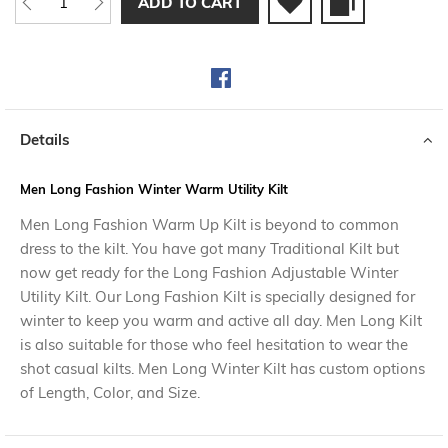
ADD TO CART
Details
Men Long Fashion Winter Warm Utility Kilt
Men Long Fashion Warm Up Kilt is beyond to common
dress to the kilt. You have got many Traditional Kilt but
now get ready for the Long Fashion Adjustable Winter
Utility Kilt. Our Long Fashion Kilt is specially designed for
winter to keep you warm and active all day. Men Long Kilt
is also suitable for those who feel hesitation to wear the
shot casual kilts. Men Long Winter Kilt has custom options
of Length, Color, and Size.