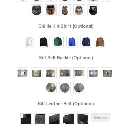
Ghillie Kilt Shirt (Optional)
Kilt Belt Buckle (Optional)
Kilt Leather Belt (Optional)
Masonic