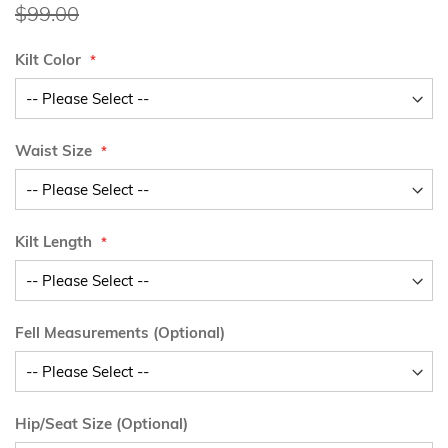
Price
$99.00
Kilt Color
Waist Size
Kilt Length
Fell Measurements (Optional)
Hip/Seat Size (Optional)