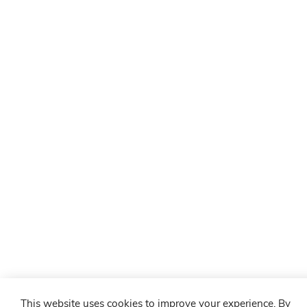
This website uses cookies to improve your experience. By