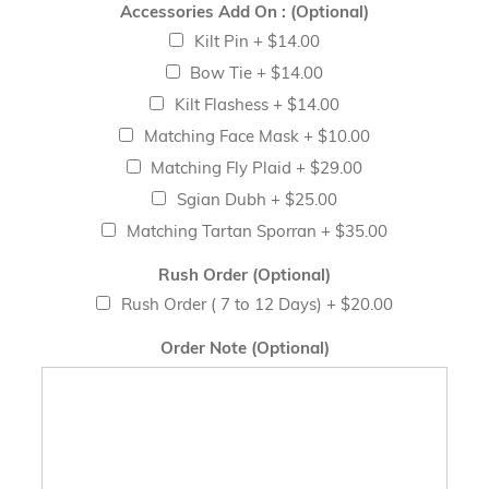
Accessories Add On : (Optional)
Kilt Pin
+
$14.00
Bow Tie
+
$14.00
Kilt Flashess
+
$14.00
Matching Face Mask
+
$10.00
Matching Fly Plaid
+
$29.00
Sgian Dubh
+
$25.00
Matching Tartan Sporran
+
$35.00
Rush Order (Optional)
Rush Order ( 7 to 12 Days)
+
$20.00
Order Note (Optional)