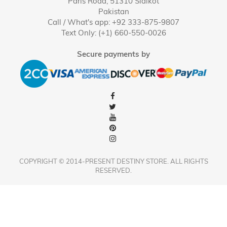
Paris Road, 51310 Sialkot
Pakistan
Call / What's app: +92 333-875-9807
Text Only: (+1) 660-550-0026
Secure payments by
COPYRIGHT © 2014-PRESENT DESTINY STORE. ALL RIGHTS
RESERVED.