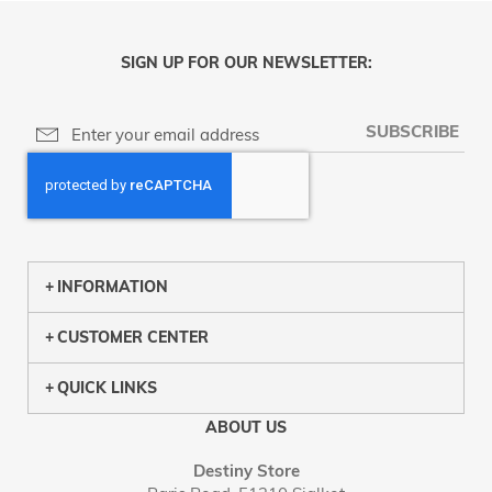
SIGN UP FOR OUR NEWSLETTER:
SUBSCRIBE
INFORMATION
CUSTOMER CENTER
QUICK LINKS
ABOUT US
Destiny Store