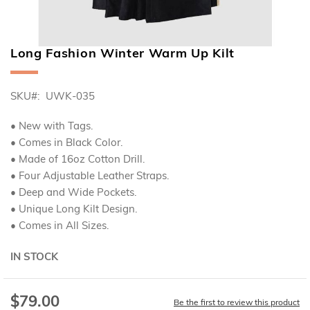
Long Fashion Winter Warm Up Kilt
Skip
to
the
SKU
UWK-035
beginning
of
the
• New with Tags.
images
• Comes in Black Color.
gallery
• Made of 16oz Cotton Drill.
• Four Adjustable Leather Straps.
• Deep and Wide Pockets.
• Unique Long Kilt Design.
• Comes in All Sizes.
IN STOCK
$79.00
Special
Be the first to review this product