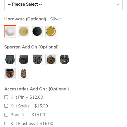
Hardware (Optional)
- Silver
Sporran Add On (Optional)
Accessories Add On : (Optional)
Kilt Pin
+
$12.00
Kilt Socks
+
$15.00
Bow Tie
+
$15.00
Kilt Flashess
+
$15.00