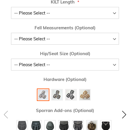
KILT Length
Fell Measurements (Optional)
Hip/Seat Size (Optional)
Hardware (Optional)
Sporran Add-ons (Optional)