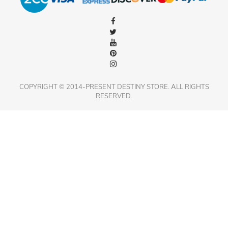
COPYRIGHT © 2014-PRESENT DESTINY STORE. ALL RIGHTS
RESERVED.