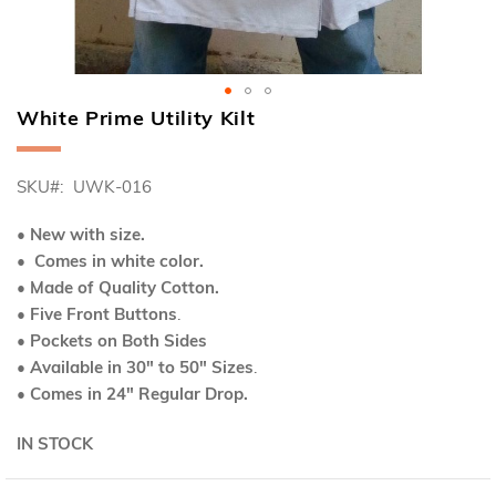
White Prime Utility Kilt
Skip
to
the
SKU
UWK-016
beginning
of
the
• New with size.
images
• Comes in white color.
gallery
• Made of Quality Cotton.
• Five Front Buttons
.
• Pockets on Both Sides
• Available in 30" to 50" Sizes
.
• Comes in 24" Regular Drop.
IN STOCK