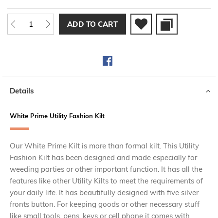
ADD TO CART
Details
White Prime Utility Fashion Kilt
Our White Prime Kilt is more than formal kilt. This Utility
Fashion Kilt has been designed and made especially for
weeding parties or other important function. It has all the
features like other Utility Kilts to meet the requirements of
your daily life. It has beautifully designed with five silver
fronts button. For keeping goods or other necessary stuff
like small tools, pens, keys or cell phone it comes with