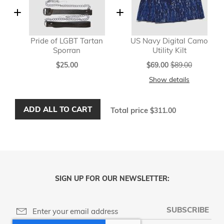
Pride of LGBT Tartan
US Navy Digital Camo
Sporran
Utility Kilt
Special
$25.00
$69.00
$89.00
Price
Show details
ADD ALL TO CART
Total price
$311.00
SIGN UP FOR OUR NEWSLETTER:
SUBSCRIBE