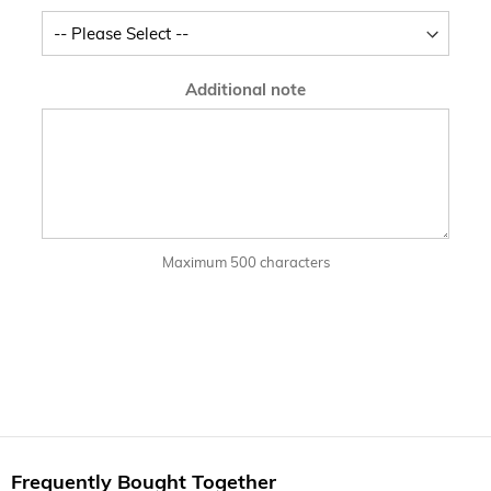
Additional note
Maximum 500 characters
Frequently Bought Together