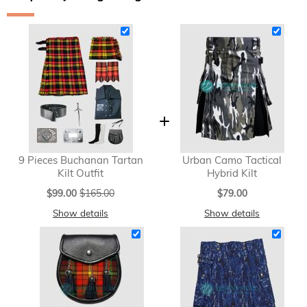
9 Pieces Buchanan Tartan
Urban Camo Tactical
Kilt Outfit
Hybrid Kilt
Special
$99.00
$165.00
$79.00
Price
Show details
Show details