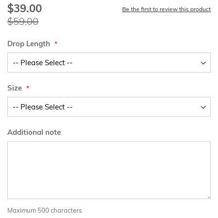
$39.00
Special
Be the first to review this product
Price
$59.00
Drop Length
Size
Additional note
Maximum 500 characters