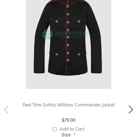
Red Trim Gothic Military Commander Jacket
$79.00
Add to Cart
Size