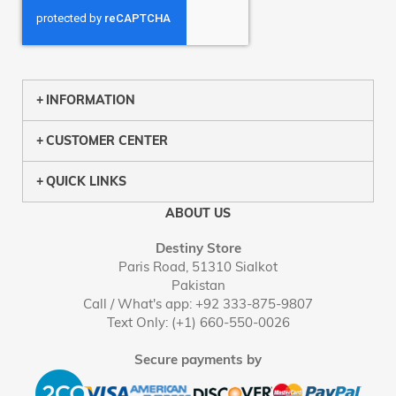
INFORMATION
CUSTOMER CENTER
QUICK LINKS
ABOUT US
Destiny Store
Paris Road, 51310 Sialkot
Pakistan
Call / What's app: +92 333-875-9807
Text Only: (+1) 660-550-0026
Secure payments by