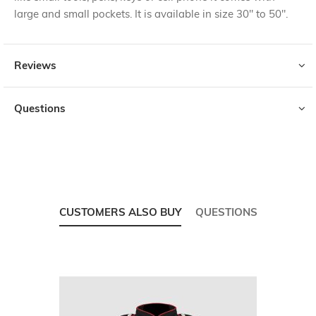
large and small pockets. It is available in size 30" to 50".
Reviews
Questions
CUSTOMERS ALSO BUY
QUESTIONS
Skip
carousel