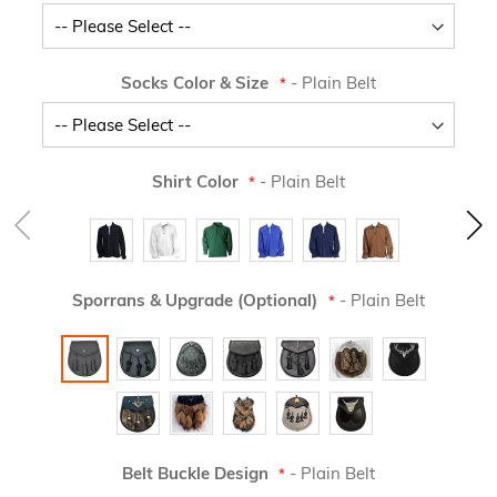
Socks Color & Size
- Plain Belt
Shirt Color
- Plain Belt
Sporrans & Upgrade (Optional)
- Plain Belt
Belt Buckle Design
- Plain Belt