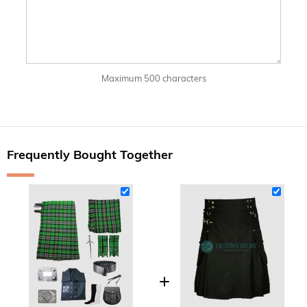
Maximum 500 characters
Frequently Bought Together