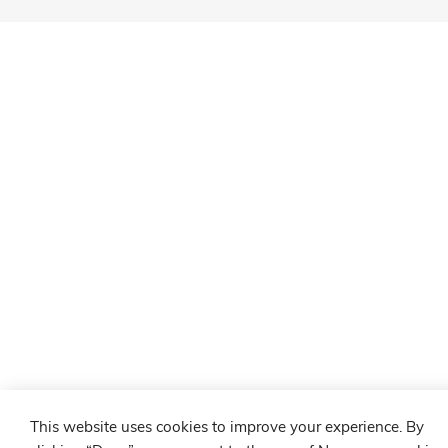
This website uses cookies to improve your experience. By