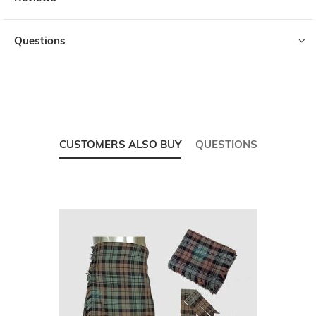
Questions
CUSTOMERS ALSO BUY
QUESTIONS
Skip
carousel