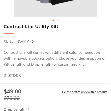
Contrast Life Utility Kilt
Skip
to
the
SKU
UWK-042
beginning
of
the
Contrast Life Kilt comes with different color combination
images
with removable pockets option. Chose your desire option of
gallery
Kilt Length and Drop length for customized kilt.
IN STOCK
$49.00
Special
Be the first to review this product
Price
$79.00
Drop Length