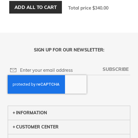
ADD ALL TO CART
Total price
$340.00
SIGN UP FOR OUR NEWSLETTER:
SUBSCRIBE
INFORMATION
CUSTOMER CENTER