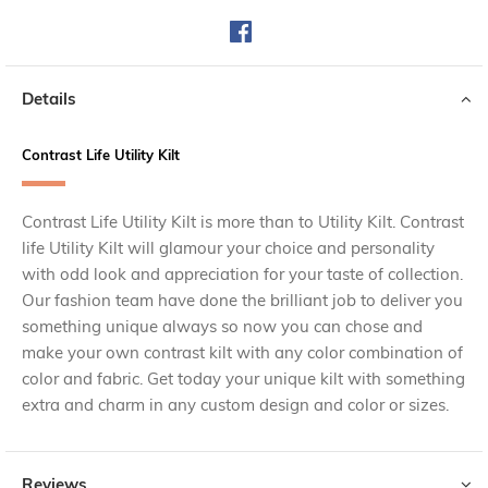
Details
Contrast Life Utility Kilt
Contrast Life Utility Kilt is more than to Utility Kilt. Contrast
life Utility Kilt will glamour your choice and personality
with odd look and appreciation for your taste of collection.
Our fashion team have done the brilliant job to deliver you
something unique always so now you can chose and
make your own contrast kilt with any color combination of
color and fabric. Get today your unique kilt with something
extra and charm in any custom design and color or sizes.
Reviews