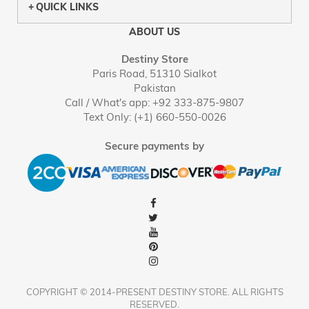
QUICK LINKS
ABOUT US
Destiny Store
Paris Road, 51310 Sialkot
Pakistan
Call / What's app: +92 333-875-9807
Text Only: (+1) 660-550-0026
Secure payments by
COPYRIGHT © 2014-PRESENT DESTINY STORE. ALL RIGHTS
RESERVED.