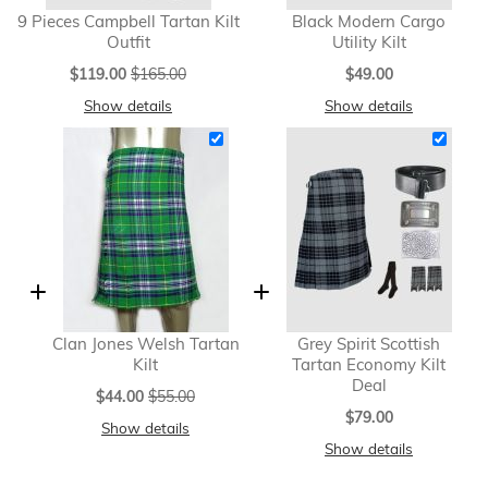
9 Pieces Campbell Tartan Kilt
Black Modern Cargo
Outfit
Utility Kilt
Special
$119.00
$165.00
$49.00
Price
Show details
Show details
Clan Jones Welsh Tartan
Grey Spirit Scottish
Kilt
Tartan Economy Kilt
Deal
Special
$44.00
$55.00
Price
$79.00
Show details
Show details