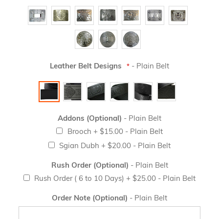
Leather Belt Designs
- Plain Belt
Addons (Optional)
- Plain Belt
Brooch
+
$15.00
- Plain Belt
Sgian Dubh
+
$20.00
- Plain Belt
Rush Order (Optional)
- Plain Belt
Rush Order ( 6 to 10 Days)
+
$25.00
- Plain Belt
Order Note (Optional)
- Plain Belt