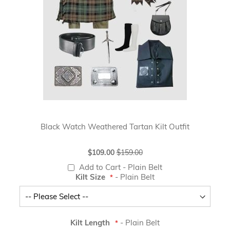
Black Watch Weathered Tartan Kilt Outfit
Special
$109.00
$159.00
Price
Add to Cart
- Plain Belt
Kilt Size
- Plain Belt
Kilt Length
- Plain Belt