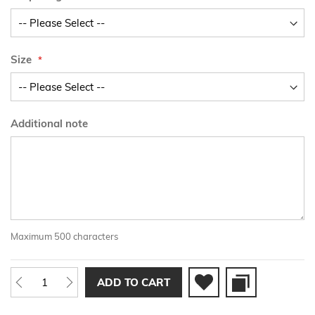
Size
Additional note
Maximum 500 characters
ADD TO CART