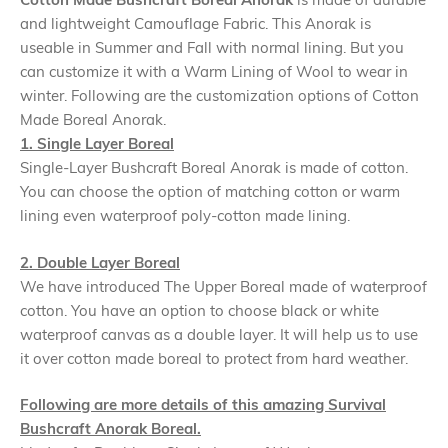
and lightweight Camouflage Fabric. This Anorak is
useable in Summer and Fall with normal lining. But you
can customize it with a Warm Lining of Wool to wear in
winter. Following are the customization options of Cotton
Made Boreal Anorak.
1. Single Layer Boreal
Single-Layer Bushcraft Boreal Anorak is made of cotton.
You can choose the option of matching cotton or warm
lining even waterproof poly-cotton made lining.
2. Double Layer Boreal
We have introduced The Upper Boreal made of waterproof
cotton. You have an option to choose black or white
waterproof canvas as a double layer. It will help us to use
it over cotton made boreal to protect from hard weather.
Following are more details of this amazing Survival
Bushcraft Anorak Boreal.