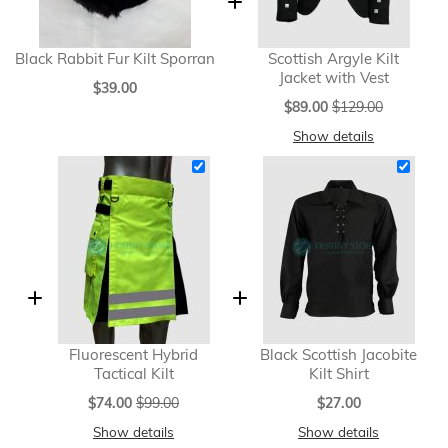
Black Rabbit Fur Kilt Sporran
Scottish Argyle Kilt
Jacket with Vest
$39.00
Special
$89.00
$129.00
Price
Show details
Fluorescent Hybrid
Black Scottish Jacobite
Tactical Kilt
Kilt Shirt
Special
$74.00
$99.00
$27.00
Price
Show details
Show details