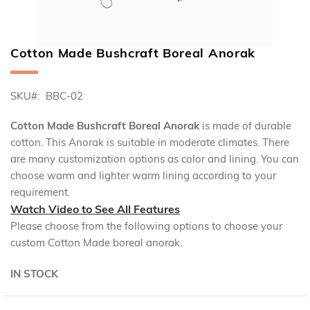
Cotton Made Bushcraft Boreal Anorak
Skip
to
the
SKU
BBC-02
beginning
of
the
Cotton Made Bushcraft Boreal Anorak
is made of durable
images
cotton. This Anorak is suitable in moderate climates. There
gallery
are many customization options as color and lining. You can
choose warm and lighter warm lining according to your
requirement.
Watch Video to See All Features
Please choose from the following options to choose your
custom Cotton Made boreal anorak.
IN STOCK