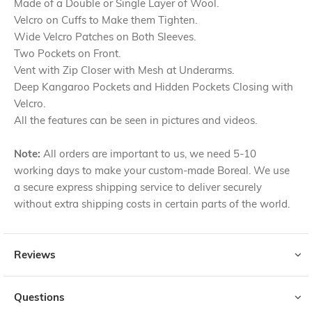
Made of a Double or Single Layer of Wool.
Velcro on Cuffs to Make them Tighten.
Wide Velcro Patches on Both Sleeves.
Two Pockets on Front.
Vent with Zip Closer with Mesh at Underarms.
Deep Kangaroo Pockets and Hidden Pockets Closing with
Velcro.
All the features can be seen in pictures and videos.
Note:
All orders are important to us, we need 5-10
working days to make your custom-made Boreal. We use
a secure express shipping service to deliver securely
without extra shipping costs in certain parts of the world.
Reviews
Questions