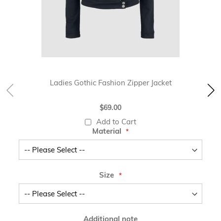
Ladies Gothic Fashion Zipper Jacket
$69.00
Add to Cart
Material
Size
Additional note