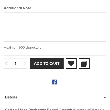
Additional Note
Maximum 500 characters
ADD TO CART
Details
Cotton Made Bushcraft Boreal Anorak
is made of durable