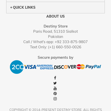
QUICK LINKS
ABOUT US
Destiny Store
Paris Road, 51310 Sialkot
Pakistan
Call / What's app: +92 333-875-9807
Text Only: (+1) 660-550-0026
Secure payments by
COPYRIGHT © 2014-PRESENT DESTINY STORE. ALL RIGHTS