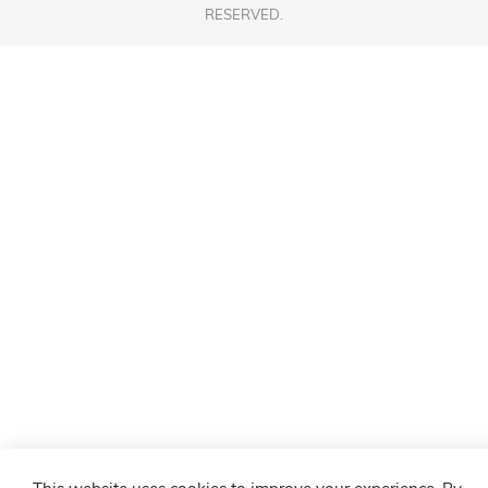
RESERVED.