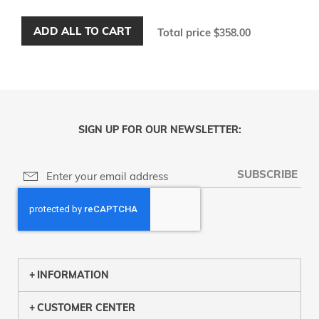
ADD ALL TO CART
Total price
$358.00
SIGN UP FOR OUR NEWSLETTER:
SUBSCRIBE
INFORMATION
CUSTOMER CENTER