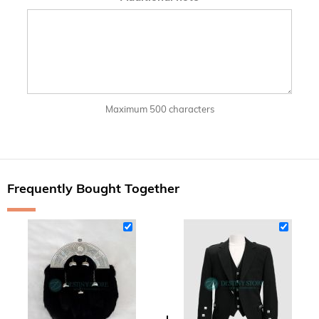
Maximum 500 characters
Frequently Bought Together