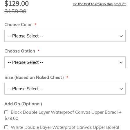
$129.00
Special
Be the first to review this product
Price
$159.00
Choose Color
Choose Option
Size (Based on Naked Chest)
Add On (Optional)
Black Double Layer Waterproof Canvas Upper Boreal
+
$79.00
White Double Layer Waterproof Canvas Upper Boreal