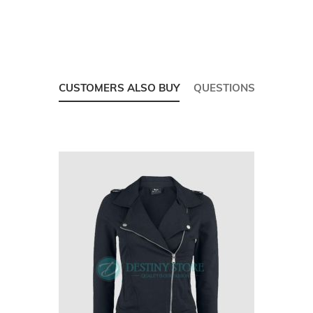
CUSTOMERS ALSO BUY
QUESTIONS
Skip
carousel