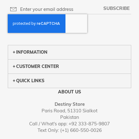
SUBSCRIBE
INFORMATION
CUSTOMER CENTER
QUICK LINKS
ABOUT US
Destiny Store
Paris Road, 51310 Sialkot
Pakistan
Call / What's app: +92 333-875-9807
Text Only: (+1) 660-550-0026