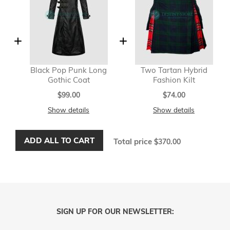
Black Pop Punk Long
Two Tartan Hybrid
Gothic Coat
Fashion Kilt
$99.00
$74.00
Show details
Show details
ADD ALL TO CART
Total price
$370.00
SIGN UP FOR OUR NEWSLETTER: