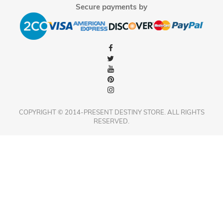
Secure payments by
COPYRIGHT © 2014-PRESENT DESTINY STORE. ALL RIGHTS
RESERVED.