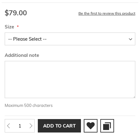
$79.00
Be the first to review this product
Size
Additional note
Maximum 500 characters
ADD TO CART