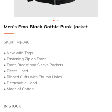
Men's Emo Black Gothic Punk Jacket
Skip
to
the
SKU
MJ-046
beginning
of
the
• New with Tags
images
• Fastening Zip on Front
gallery
• Front, Breast and Sleeve Pockets
• Fleece Lined
• Ribbed Cuffs with Thumb Holes
• Detachable Hood
• Made of Cotton
IN STOCK