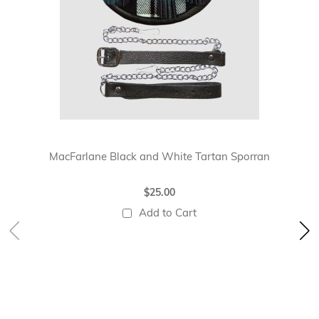
MacFarlane Black and White Tartan Sporran
$25.00
Add to Cart