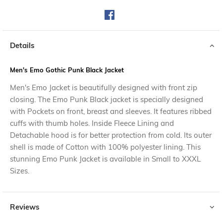
Details
Men's Emo Gothic Punk Black Jacket
Men's Emo Jacket is beautifully designed with front zip
closing. The Emo Punk Black jacket is specially designed
with Pockets on front, breast and sleeves. It features ribbed
cuffs with thumb holes. Inside Fleece Lining and
Detachable hood is for better protection from cold. Its outer
shell is made of Cotton with 100% polyester lining. This
stunning Emo Punk Jacket is available in Small to XXXL
Sizes.
Reviews