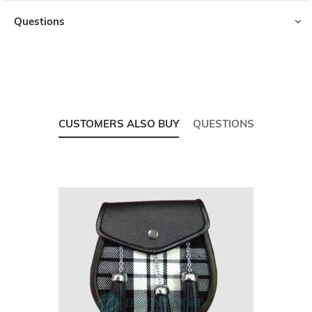
Questions
CUSTOMERS ALSO BUY
QUESTIONS
Skip
carousel