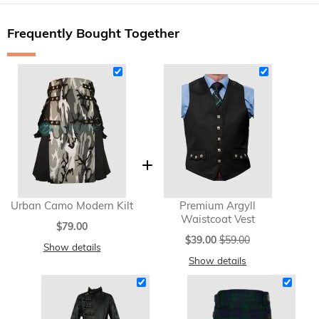
Frequently Bought Together
Urban Camo Modern Kilt
Premium Argyll
Waistcoat Vest
$79.00
Special
$39.00
$59.00
Show details
Price
Show details