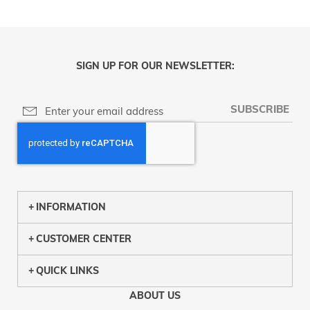
SIGN UP FOR OUR NEWSLETTER:
SUBSCRIBE
INFORMATION
CUSTOMER CENTER
QUICK LINKS
ABOUT US