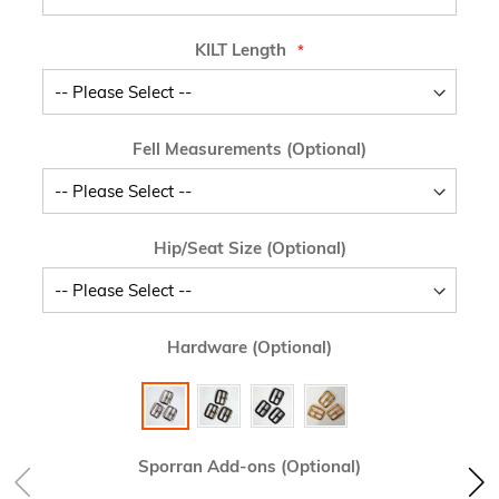
KILT Length
Fell Measurements (Optional)
Hip/Seat Size (Optional)
Hardware (Optional)
Sporran Add-ons (Optional)