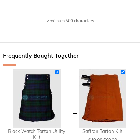
Maximum 500 characters
Frequently Bought Together
Black Watch Tartan Utility
Saffron Tartan Kilt
Kilt
Special