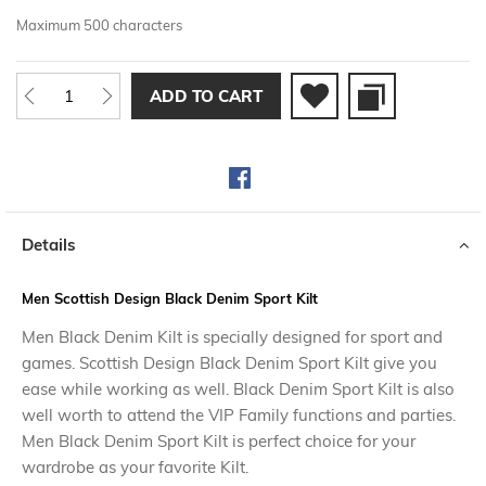
Maximum 500 characters
ADD TO CART
Details
Men Scottish Design Black Denim Sport Kilt
Men Black Denim Kilt is specially designed for sport and
games. Scottish Design Black Denim Sport Kilt give you
ease while working as well. Black Denim Sport Kilt is also
well worth to attend the VIP Family functions and parties.
Men Black Denim Sport Kilt is perfect choice for your
wardrobe as your favorite Kilt.