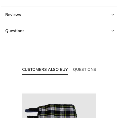
Reviews
Questions
CUSTOMERS ALSO BUY
QUESTIONS
Skip
carousel