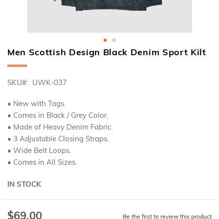
Men Scottish Design Black Denim Sport Kilt
Skip
to
the
SKU
UWK-037
beginning
of
the
• New with Tags.
images
• Comes in Black / Grey Color.
gallery
• Made of Heavy Denim Fabric.
• 3 Adjustable Closing Straps.
• Wide Belt Loops.
• Comes in All Sizes.
IN STOCK
$69.00
Be the first to review this product