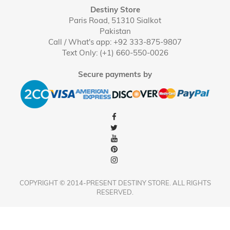
Destiny Store
Paris Road, 51310 Sialkot
Pakistan
Call / What's app: +92 333-875-9807
Text Only: (+1) 660-550-0026
Secure payments by
COPYRIGHT © 2014-PRESENT DESTINY STORE. ALL RIGHTS
RESERVED.