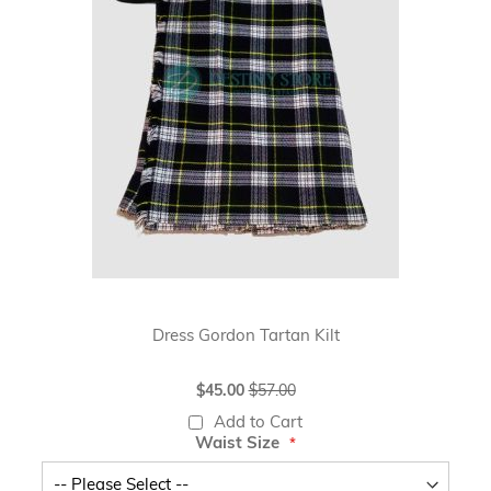
Dress Gordon Tartan Kilt
Special
$45.00
$57.00
Price
Add to Cart
Waist Size