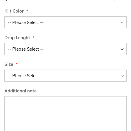
Kilt Color
Drop Lenght
Size
Additional note