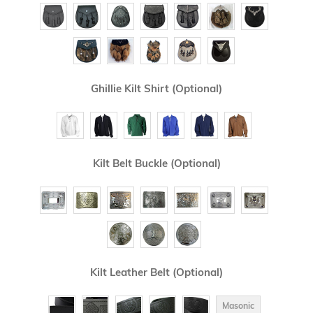
Ghillie Kilt Shirt (Optional)
Kilt Belt Buckle (Optional)
Kilt Leather Belt (Optional)
Masonic