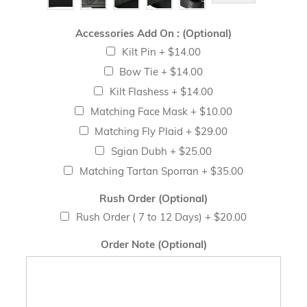
Accessories Add On : (Optional)
Kilt Pin
+
$14.00
Bow Tie
+
$14.00
Kilt Flashess
+
$14.00
Matching Face Mask
+
$10.00
Matching Fly Plaid
+
$29.00
Sgian Dubh
+
$25.00
Matching Tartan Sporran
+
$35.00
Rush Order (Optional)
Rush Order ( 7 to 12 Days)
+
$20.00
Order Note (Optional)