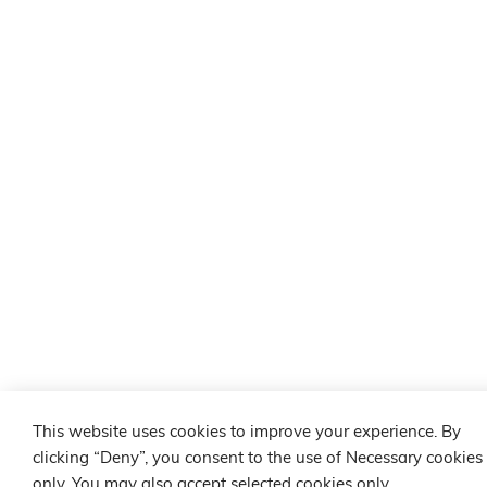
This website uses cookies to improve your experience. By
clicking “Deny”, you consent to the use of Necessary cookies
only. You may also accept selected cookies only.