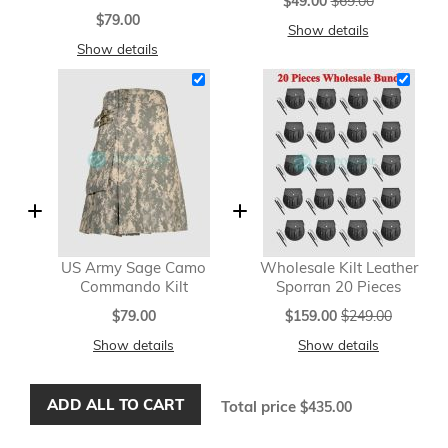
$49.00
$69.00
Price
$79.00
Show details
Show details
US Army Sage Camo
Wholesale Kilt Leather
Commando Kilt
Sporran 20 Pieces
Special
$79.00
$159.00
$249.00
Price
Show details
Show details
ADD ALL TO CART
Total price
$435.00